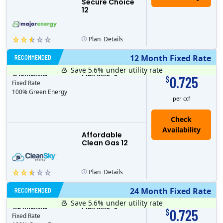
Secure Choice
12
Plan
Details
RECOMMENDED
12 Month Fixed Rate
Save 5.6%
under utility rate
$
12
months
Plan MRC
0
0.725
$
Fixed Rate
100% Green Energy
per ccf
Affordable
Clean Gas 12
Plan
Details
RECOMMENDED
24 Month Fixed Rate
Save 5.6%
under utility rate
$
24
months
Plan MRC
0
0.725
$
Fixed Rate