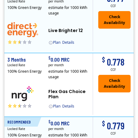
Locked Rate
per month
CCF
100% Green Energy
estimate for 1000 kWh
usage
Live Brighter 12
Plan
Details
Direct Energy is one of the largest providers of energy and energy-related services in North America. With customers in all 50 states, 10 Canadian pro..
$
$
3 Months
0.00 MRC
0.778
Locked Rate
per month
CCF
100% Green Energy
estimate for 1000 kWh
usage
Flex Gas Choice
Plan
Plan
Details
$
$
RECOMMENDED
12 Months
0.00 MRC
0.779
Locked Rate
per month
CCF
100% Green Energy
estimate for 1000 kWh