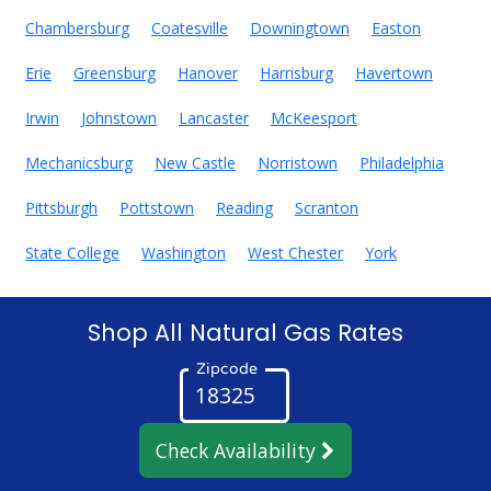
Chambersburg
Coatesville
Downingtown
Easton
Erie
Greensburg
Hanover
Harrisburg
Havertown
Irwin
Johnstown
Lancaster
McKeesport
Mechanicsburg
New Castle
Norristown
Philadelphia
Pittsburgh
Pottstown
Reading
Scranton
State College
Washington
West Chester
York
Shop All Natural Gas Rates
Zipcode
Check Availability