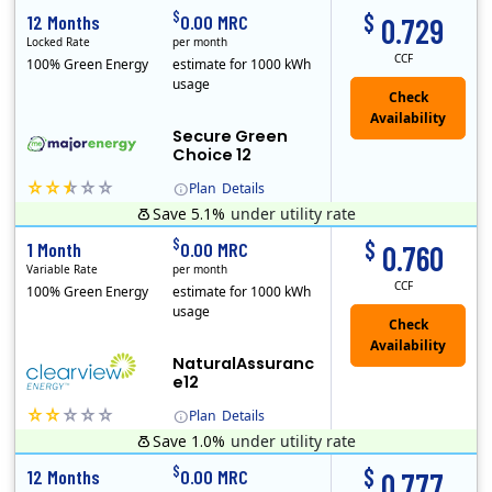
$
$
12 Months
0.00 MRC
0.729
Locked Rate
per month
CCF
100% Green Energy
estimate for 1000 kWh
usage
Secure Green
Choice 12
Plan
Details
Save 5.1%
under utility rate
$
$
1 Month
0.00 MRC
0.760
Variable Rate
per month
CCF
100% Green Energy
estimate for 1000 kWh
usage
NaturalAssuranc
e12
Plan
Details
Save 1.0%
under utility rate
Clearview Energy is an energy provider licensed to do business in Connecticut, Washington D.C., Delaware, Illinois, Massachusetts, Maryland, Maine, Ne..
$
$
12 Months
0.00 MRC
0.777