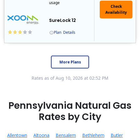
usage
Check
Availability
SureLock 12
Plan
Details
XOOM Energy is a retail energy provider that offers electricity and natural gas service in select states. Service areas include California, Ohio, Conn..
Early Termination Fee
More Plans
Rates as of Aug 10, 2026 at 02:52 PM
Pennsylvania Natural Gas
Rates by City
Allentown
Altoona
Bensalem
Bethlehem
Butler