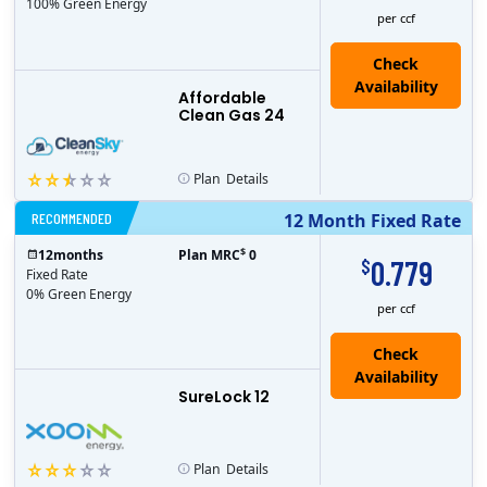
100% Green Energy
per ccf
Affordable
Clean Gas 24
Plan
Details
RECOMMENDED
12 Month Fixed Rate
$
12
months
Plan MRC
0
0.779
$
Fixed Rate
0% Green Energy
per ccf
Check
Availability
SureLock 12
Plan
Details