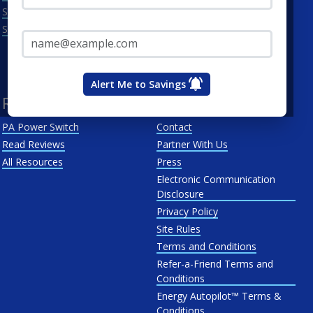
Scranton
Penelec
Email Address*
See All
Penn Power
PP&L
West Penn
Alert Me to Savings
Resources
About Us
PA Power Switch
Contact
Read Reviews
Partner With Us
All Resources
Press
Electronic Communication
Disclosure
Privacy Policy
Site Rules
Terms and Conditions
Refer-a-Friend Terms and
Conditions
Energy Autopilot™ Terms &
Conditions