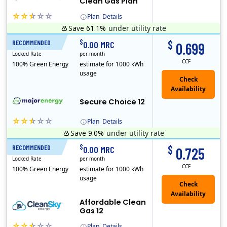
Clean Gas Plan
Plan
Details
Save 61.1%
under utility rate
(Note: The Early Termination Fee will not be charged if you end your contract early because you are moving out.)
$
$
RECOMMENDED
12 Months
0.00 MRC
0.699
Locked Rate
per month
CCF
100% Green Energy
estimate for 1000 kWh
usage
Secure Choice 12
Plan
Details
Save 9.0%
under utility rate
$
$
RECOMMENDED
12 Months
0.00 MRC
0.725
Locked Rate
per month
CCF
100% Green Energy
estimate for 1000 kWh
usage
Affordable Clean
Gas 12
Plan
Details