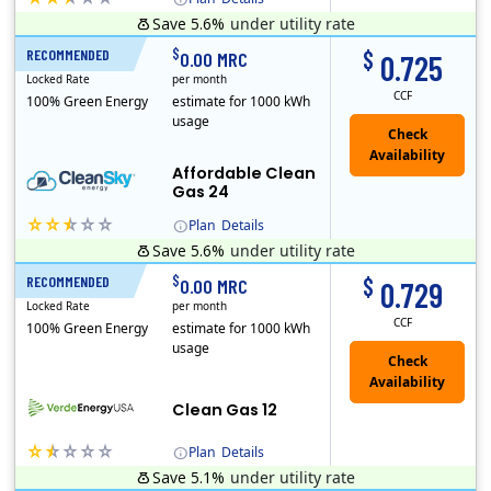
Save 5.6%
under utility rate
Titan Power and Gas was licensed by the Pennsylvania PUC in 2016, and operates in Ohio and New York as well. As a new market entrant Titan has positio..
Early Termination Fee
$
$
RECOMMENDED
24 Months
0.00 MRC
0.725
Locked Rate
per month
CCF
100% Green Energy
estimate for 1000 kWh
usage
Affordable Clean
Gas 24
Plan
Details
Save 5.6%
under utility rate
Titan Power and Gas was licensed by the Pennsylvania PUC in 2016, and operates in Ohio and New York as well. As a new market entrant Titan has positio..
Early Termination Fee
$
$
RECOMMENDED
12 Months
0.00 MRC
0.729
Locked Rate
per month
CCF
100% Green Energy
estimate for 1000 kWh
usage
Clean Gas 12
Plan
Details
Save 5.1%
under utility rate
Verde Energy is a retail electricity provider that offers service in Connecticut, Illinois, Massachusetts, New Jersey, New York, Ohio, Pennsylvania, a..