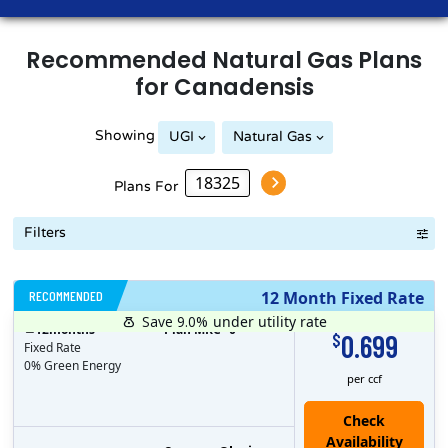
Recommended
Natural Gas
Plans
for
Canadensis
Showing
UGI
Natural Gas
Plans For
Filters
RECOMMENDED
12 Month Fixed Rate
Save 9.0%
under utility rate
$
12
months
Plan MRC
0
0.699
$
Fixed Rate
0% Green Energy
per ccf