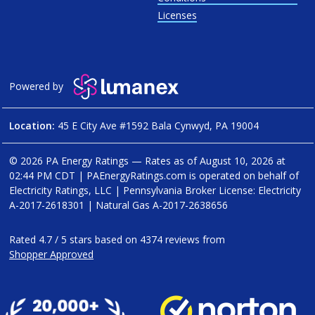
Licenses
Powered by
Location:
45 E City Ave #1592 Bala Cynwyd, PA 19004
© 2026 PA Energy Ratings — Rates as of
August 10, 2026 at
02:44 PM CDT
|
PAEnergyRatings.com is operated on behalf of
Electricity Ratings, LLC
| Pennsylvania Broker License: Electricity
A-2017-2618301
| Natural Gas
A-2017-2638656
Rated
4.7
/
5
stars based on
4374
reviews from
Shopper Approved