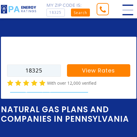
MY ZIP CODE IS:
Search
Enter your zip code to find rates for
your city
View Rates
With over 12,000 verified
natural gas company customer reviews
NATURAL GAS PLANS AND
COMPANIES IN PENNSYLVANIA