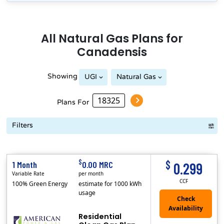
All
Natural Gas
Plans for
Canadensis
Showing
UGI
Natural Gas
Plans For
Filters
Term Length Low to High
Term Length High to Low
Sort By
$
$
1 Month
0.00 MRC
0.299
Variable Rate
per month
CCF
100% Green Energy
estimate for 1000 kWh
usage
Residential