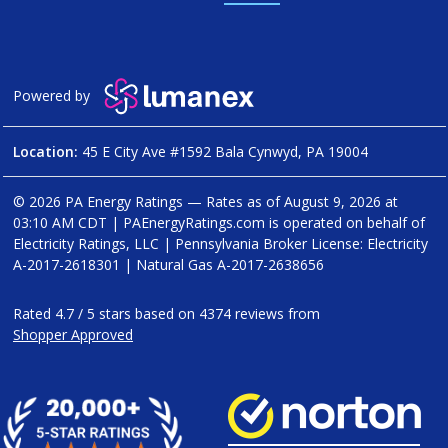
Powered by
Location:
45 E City Ave #1592 Bala Cynwyd, PA 19004
© 2026 PA Energy Ratings — Rates as of
August 9, 2026 at
03:10 AM CDT
|
PAEnergyRatings.com is operated on behalf of
Electricity Ratings, LLC
| Pennsylvania Broker License: Electricity
A-2017-2618301
| Natural Gas
A-2017-2638656
Rated
4.7
/
5
stars based on
4374
reviews from
Shopper Approved