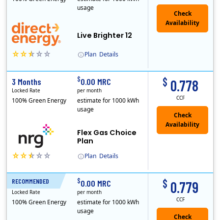
usage
Live Brighter 12
Plan
Details
Direct Energy is one of the largest providers of energy and energy-related services in North America. With customers in all 50 states, 10 Canadian pro..
$
$
3 Months
0.00 MRC
0.778
Locked Rate
per month
CCF
100% Green Energy
estimate for 1000 kWh
usage
Flex Gas Choice
Plan
Plan
Details
$
$
RECOMMENDED
12 Months
0.00 MRC
0.779
Locked Rate
per month
CCF
100% Green Energy
estimate for 1000 kWh
usage
Check