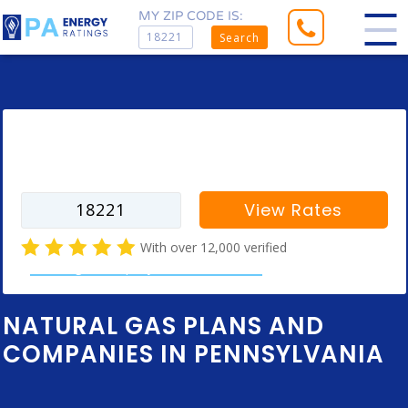
MY ZIP CODE IS:
Search
Enter your zip code to find rates for
your city
View Rates
With over 12,000 verified
natural gas company customer reviews
NATURAL GAS PLANS AND
COMPANIES IN PENNSYLVANIA