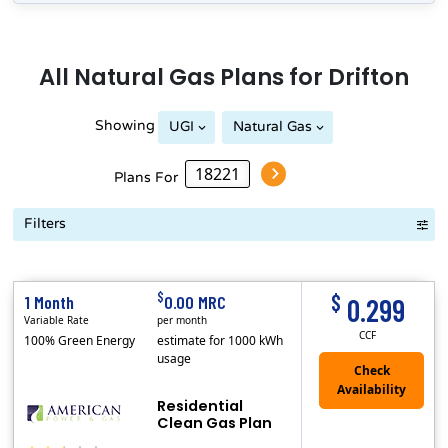
All
Natural Gas
Plans for
Drifton
Showing
UGI
Natural Gas
Plans For
Filters
Term Length Low to High
Term Length High to Low
Sort By
$
$
1 Month
0.00 MRC
0.299
Variable Rate
per month
CCF
100% Green Energy
estimate for 1000 kWh
usage
Residential
Clean Gas Plan