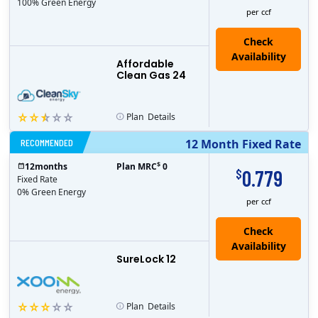
100% Green Energy
per ccf
Affordable
Clean Gas 24
Plan
Details
RECOMMENDED
12 Month Fixed Rate
$
12
months
Plan MRC
0
0.779
$
Fixed Rate
0% Green Energy
per ccf
Check
Availability
SureLock 12
Plan
Details