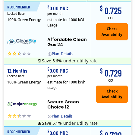
Titan Power and Gas was licensed by the Pennsylvania PUC in 2016, and operates in Ohio and New York as well. As a new market entrant Titan has positio..
Early Termination Fee
$
$
RECOMMENDED
24 Months
0.00 MRC
0.725
Locked Rate
per month
CCF
100% Green Energy
estimate for 1000 kWh
usage
Affordable Clean
Gas 24
Plan
Details
Save 5.6%
under utility rate
Titan Power and Gas was licensed by the Pennsylvania PUC in 2016, and operates in Ohio and New York as well. As a new market entrant Titan has positio..
Early Termination Fee
$
$
12 Months
0.00 MRC
0.729
Locked Rate
per month
CCF
100% Green Energy
estimate for 1000 kWh
usage
Secure Green
Choice 12
Plan
Details
Save 5.1%
under utility rate
$
$
RECOMMENDED
12 Months
0.00 MRC