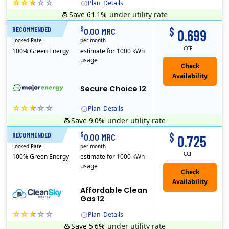
Plan
Details
Save 61.1%
under utility rate
(Note: The Early Termination Fee will not be charged if you end your contract early because you are moving out.)
$
$
RECOMMENDED
12 Months
0.00 MRC
0.699
Locked Rate
per month
CCF
100% Green Energy
estimate for 1000 kWh
usage
Secure Choice 12
Plan
Details
Save 9.0%
under utility rate
$
$
RECOMMENDED
12 Months
0.00 MRC
0.725
Locked Rate
per month
CCF
100% Green Energy
estimate for 1000 kWh
usage
Affordable Clean
Gas 12
Plan
Details
Save 5.6%
under utility rate