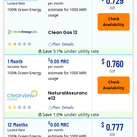
0.729
Locked Rate
per month
CCF
100% Green Energy
estimate for 1000 kWh
usage
Clean Gas 12
Plan
Details
Save 5.1%
under utility rate
Verde Energy is a retail electricity provider that offers service in Connecticut, Illinois, Massachusetts, New Jersey, New York, Ohio, Pennsylvania, a..
$
$
1 Month
0.00 MRC
0.760
Variable Rate
per month
CCF
100% Green Energy
estimate for 1000 kWh
usage
NaturalAssuranc
e12
Plan
Details
Save 1.0%
under utility rate
Clearview Energy is an energy provider licensed to do business in Connecticut, Washington D.C., Delaware, Illinois, Massachusetts, Maryland, Maine, Ne..
$
$
12 Months
0.00 MRC
0.777
Locked Rate
per month
CCF
100% Green Energy
estimate for 1000 kWh