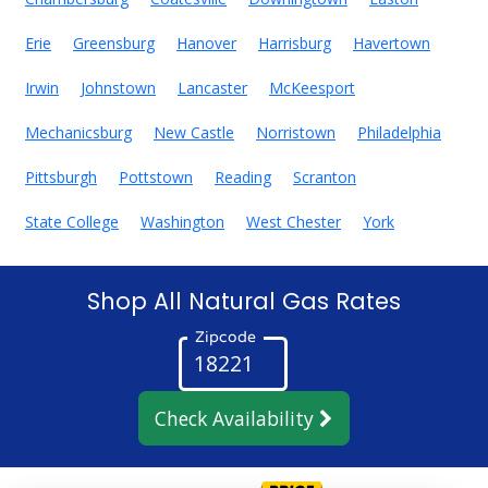
Erie
Greensburg
Hanover
Harrisburg
Havertown
Irwin
Johnstown
Lancaster
McKeesport
Mechanicsburg
New Castle
Norristown
Philadelphia
Pittsburgh
Pottstown
Reading
Scranton
State College
Washington
West Chester
York
Shop All Natural Gas Rates
Zipcode
Check Availability