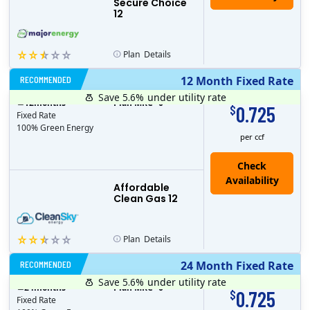
Secure Choice
12
Plan
Details
RECOMMENDED
12 Month Fixed Rate
Save 5.6%
under utility rate
$
12
months
Plan MRC
0
0.725
$
Fixed Rate
100% Green Energy
per ccf
Affordable
Clean Gas 12
Plan
Details
RECOMMENDED
24 Month Fixed Rate
Save 5.6%
under utility rate
$
24
months
Plan MRC
0
0.725
$
Fixed Rate