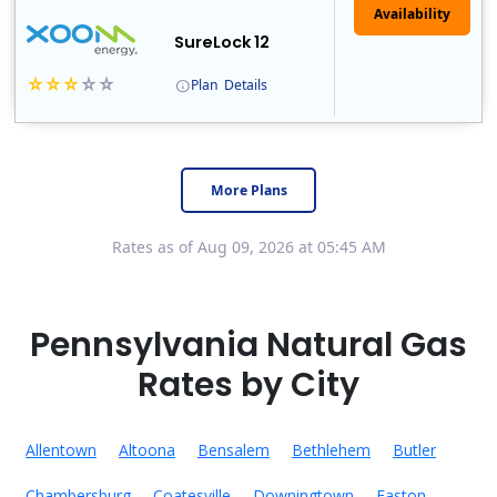
Availability
SureLock 12
Plan
Details
XOOM Energy is a retail energy provider that offers electricity and natural gas service in select states. Service areas include California, Ohio, Conn..
Early Termination Fee
More Plans
Rates as of Aug 09, 2026 at 05:45 AM
Pennsylvania Natural Gas
Rates by City
Allentown
Altoona
Bensalem
Bethlehem
Butler
Chambersburg
Coatesville
Downingtown
Easton