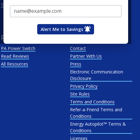
Email Address*
See All
Penn Power
PP&L
West Penn
Alert Me to Savings
Resources
About Us
PA Power Switch
Contact
Read Reviews
Partner With Us
All Resources
Press
Electronic Communication
Disclosure
Privacy Policy
Site Rules
Terms and Conditions
Refer-a-Friend Terms and
Conditions
Energy Autopilot™ Terms &
Conditions
Licenses