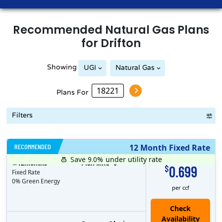
Recommended
Natural Gas
Plans
for
Drifton
Showing
UGI
Natural Gas
Plans For
Filters
RECOMMENDED
12 Month Fixed Rate
Save 9.0%
under utility rate
$
12
months
Plan MRC
0
0.699
$
Fixed Rate
0% Green Energy
per ccf