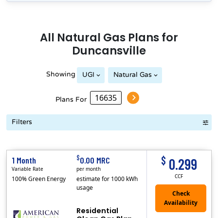
All
Natural Gas
Plans for
Duncansville
Showing
UGI
Natural Gas
Peoples Natural Gas
Plans For
Filters
Term Length Low to High
Term Length High to Low
Sort By
$
$
1 Month
0.00 MRC
0.299
Variable Rate
per month
CCF
100% Green Energy
estimate for 1000 kWh
usage
Residential