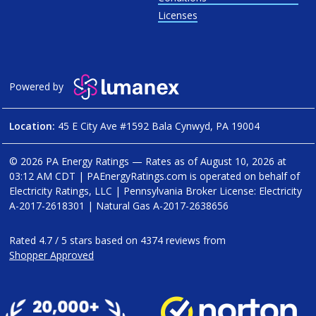
Licenses
Powered by
Location:
45 E City Ave #1592 Bala Cynwyd, PA 19004
© 2026 PA Energy Ratings — Rates as of
August 10, 2026 at
03:12 AM CDT
|
PAEnergyRatings.com is operated on behalf of
Electricity Ratings, LLC
| Pennsylvania Broker License: Electricity
A-2017-2618301
| Natural Gas
A-2017-2638656
Rated
4.7
/
5
stars based on
4374
reviews from
Shopper Approved