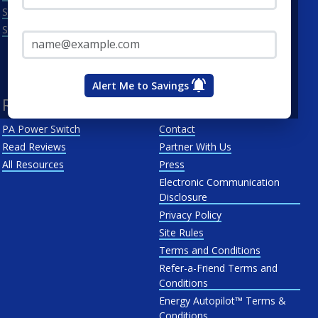
Scranton
Penelec
Email Address*
See All
Penn Power
PP&L
West Penn
Alert Me to Savings
Resources
About Us
PA Power Switch
Contact
Read Reviews
Partner With Us
All Resources
Press
Electronic Communication
Disclosure
Privacy Policy
Site Rules
Terms and Conditions
Refer-a-Friend Terms and
Conditions
Energy Autopilot™ Terms &
Conditions