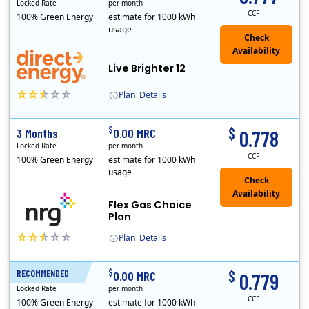
Locked Rate
per month
CCF
100% Green Energy
estimate for 1000 kWh
usage
Live Brighter 12
Plan
Details
Direct Energy is one of the largest providers of energy and energy-related services in North America. With customers in all 50 states, 10 Canadian pro..
$
$
3 Months
0.00 MRC
0.778
Locked Rate
per month
CCF
100% Green Energy
estimate for 1000 kWh
usage
Flex Gas Choice
Plan
Plan
Details
$
$
RECOMMENDED
12 Months
0.00 MRC
0.779
Locked Rate
per month
CCF
100% Green Energy
estimate for 1000 kWh