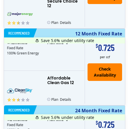
Secure Choice
12
Plan
Details
RECOMMENDED
12 Month Fixed Rate
Save 5.6%
under utility rate
$
12
months
Plan MRC
0
0.725
$
Fixed Rate
100% Green Energy
per ccf
Affordable
Clean Gas 12
Plan
Details
RECOMMENDED
24 Month Fixed Rate
Save 5.6%
under utility rate
$
24
months
Plan MRC
0
0.725
$
Fixed Rate