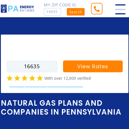
MY ZIP CODE IS:
Search
Enter your zip code to find rates for
your city
View Rates
With over 12,000 verified
natural gas company customer reviews
NATURAL GAS PLANS AND
COMPANIES IN PENNSYLVANIA