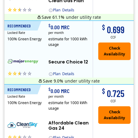
Clean Gas Plan
Plan
Details
Save 61.1%
under utility rate
(Note: The Early Termination Fee will not be charged if you end your contract early because you are moving out.)
$
$
RECOMMENDED
12 Months
0.00 MRC
0.699
Locked Rate
per month
CCF
100% Green Energy
estimate for 1000 kWh
usage
Secure Choice 12
Plan
Details
Save 9.0%
under utility rate
$
$
RECOMMENDED
24 Months
0.00 MRC
0.725
Locked Rate
per month
CCF
100% Green Energy
estimate for 1000 kWh
usage
Affordable Clean
Gas 24
Plan
Details