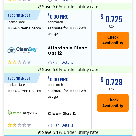
Save 5.6%
under utility rate
Titan Power and Gas was licensed by the Pennsylvania PUC in 2016, and operates in Ohio and New York as well. As a new market entrant Titan has positio..
Early Termination Fee
$
$
RECOMMENDED
12 Months
0.00 MRC
0.725
Locked Rate
per month
CCF
100% Green Energy
estimate for 1000 kWh
usage
Affordable Clean
Gas 12
Plan
Details
Save 5.6%
under utility rate
Titan Power and Gas was licensed by the Pennsylvania PUC in 2016, and operates in Ohio and New York as well. As a new market entrant Titan has positio..
Early Termination Fee
$
$
RECOMMENDED
12 Months
0.00 MRC
0.729
Locked Rate
per month
CCF
100% Green Energy
estimate for 1000 kWh
usage
Clean Gas 12
Plan
Details
Save 5.1%
under utility rate
Verde Energy is a retail electricity provider that offers service in Connecticut, Illinois, Massachusetts, New Jersey, New York, Ohio, Pennsylvania, a..