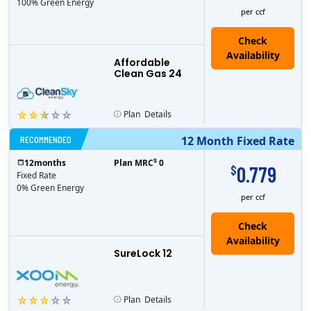
100% Green Energy
per ccf
Affordable
Clean Gas 24
Plan
Details
RECOMMENDED
12 Month Fixed Rate
$
12
months
Plan MRC
0
0.779
$
Fixed Rate
0% Green Energy
per ccf
Check
Availability
SureLock 12
Plan
Details