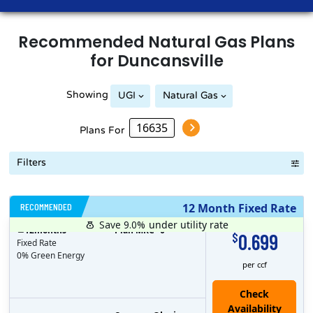
Recommended
Natural Gas
Plans
for
Duncansville
Showing
UGI
Natural Gas
Peoples Natural Gas
Plans For
Filters
RECOMMENDED
12 Month Fixed Rate
Save 9.0%
under utility rate
$
12
months
Plan MRC
0
0.699
$
Fixed Rate
0% Green Energy
per ccf