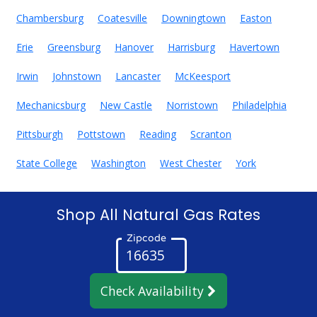
Chambersburg
Coatesville
Downingtown
Easton
Erie
Greensburg
Hanover
Harrisburg
Havertown
Irwin
Johnstown
Lancaster
McKeesport
Mechanicsburg
New Castle
Norristown
Philadelphia
Pittsburgh
Pottstown
Reading
Scranton
State College
Washington
West Chester
York
Shop All Natural Gas Rates
Zipcode
Check Availability