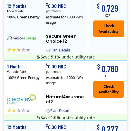
$
$
12 Months
0.00 MRC
0.729
Locked Rate
per month
CCF
100% Green Energy
estimate for 1000 kWh
usage
Secure Green
Choice 12
Plan
Details
Save 5.1%
under utility rate
$
$
1 Month
0.00 MRC
0.760
Variable Rate
per month
CCF
100% Green Energy
estimate for 1000 kWh
usage
NaturalAssuranc
e12
Plan
Details
Save 1.0%
under utility rate
Clearview Energy is an energy provider licensed to do business in Connecticut, Washington D.C., Delaware, Illinois, Massachusetts, Maryland, Maine, Ne..
$
$
12 Months
0.00 MRC
0.777