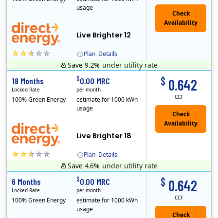
usage
Live Brighter 12
Plan
Details
Save 9.2%
under utility rate
Direct Energy is one of the largest providers of energy and energy-related services in North America. With customers in all 50 states, 10 Canadian pro..
$
$
18 Months
0.00 MRC
0.642
Locked Rate
per month
CCF
100% Green Energy
estimate for 1000 kWh
usage
Live Brighter 18
Plan
Details
Save 4.6%
under utility rate
Direct Energy is one of the largest providers of energy and energy-related services in North America. With customers in all 50 states, 10 Canadian pro..
$
$
6 Months
0.00 MRC
0.642
Locked Rate
per month
CCF
100% Green Energy
estimate for 1000 kWh
usage