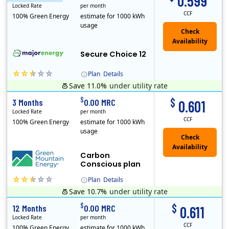
0.599
Locked Rate
per month
CCF
100% Green Energy
estimate for 1000 kWh
usage
Secure Choice 12
Plan
Details
Save 11.0%
under utility rate
$
$
3 Months
0.00 MRC
0.601
Locked Rate
per month
CCF
100% Green Energy
estimate for 1000 kWh
usage
Carbon
Conscious plan
Plan
Details
Save 10.7%
under utility rate
Green Mountain Energy Company was founded in 1997 with the mission to change the way power is made. As the longest serving renewable energy retailer i..
$
$
12 Months
0.00 MRC
0.611
Locked Rate
per month
CCF
100% Green Energy
estimate for 1000 kWh