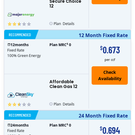
Secure Choice
12
Plan
Details
RECOMMENDED
12 Month Fixed Rate
$
12
months
Plan MRC
0
0.673
$
Fixed Rate
100% Green Energy
per ccf
Affordable
Clean Gas 12
Plan
Details
RECOMMENDED
24 Month Fixed Rate
$
24
months
Plan MRC
0
0.694
$
Fixed Rate