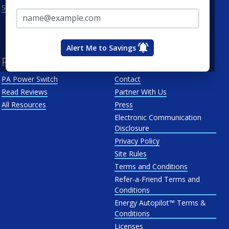
Email Address*
See All
Penn Power
PP&L
West Penn
Alert Me to Savings
Resources
About Us
PA Power Switch
Contact
Read Reviews
Partner With Us
All Resources
Press
Electronic Communication
Disclosure
Privacy Policy
Site Rules
Terms and Conditions
Refer-a-Friend Terms and
Conditions
Energy Autopilot™ Terms &
Conditions
Licenses