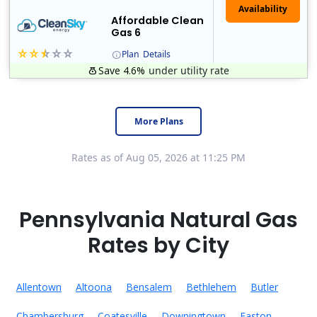
Affordable Clean
Gas 6
Plan
Details
Save 4.6%
under utility rate
Titan Power and Gas was licensed by the Pennsylvania PUC in 2016, and operates in Ohio and New York as well. As a new market entrant Titan has positio..
Early Termination Fee
More Plans
Rates as of Aug 05, 2026 at 11:25 PM
Pennsylvania Natural Gas
Rates by City
Allentown
Altoona
Bensalem
Bethlehem
Butler
Chambersburg
Coatesville
Downingtown
Easton