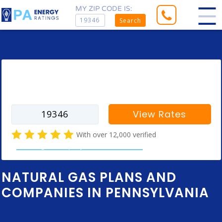
MY ZIP CODE IS:
Search
Enter your zip code to find rates for
your city
View Rates
With over 12,000 verified
natural gas company customer reviews
NATURAL GAS PLANS AND
COMPANIES IN PENNSYLVANIA