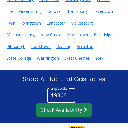
Erie
Greensburg
Hanover
Harrisburg
Havertown
Irwin
Johnstown
Lancaster
McKeesport
Mechanicsburg
New Castle
Norristown
Philadelphia
Pittsburgh
Pottstown
Reading
Scranton
State College
Washington
West Chester
York
Shop All Natural Gas Rates
Zipcode
Check Availability