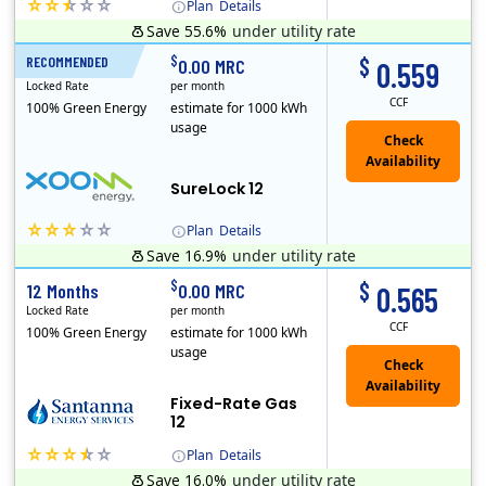
Plan
Details
Save 55.6%
under utility rate
(Note: The Early Termination Fee will not be charged if you end your contract early because you are moving out.)
$
$
RECOMMENDED
12 Months
0.00 MRC
0.559
Locked Rate
per month
CCF
100% Green Energy
estimate for 1000 kWh
usage
Check
Availability
SureLock 12
Plan
Details
Save 16.9%
under utility rate
XOOM Energy is a retail energy provider that offers electricity and natural gas service in select states. Service areas include California, Ohio, Conn..
Early Termination Fee
$
$
12 Months
0.00 MRC
0.565
Locked Rate
per month
CCF
100% Green Energy
estimate for 1000 kWh
usage
Fixed-Rate Gas
12
Plan
Details
Save 16.0%
under utility rate