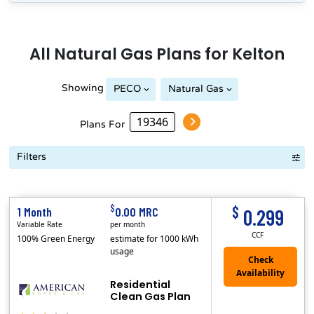
All
Natural Gas
Plans for
Kelton
Showing
PECO
Natural Gas
Plans For
Filters
Term Length Low to High
Term Length High to Low
Sort By
$
$
1 Month
0.00 MRC
0.299
Variable Rate
per month
CCF
100% Green Energy
estimate for 1000 kWh
usage
Residential
Clean Gas Plan