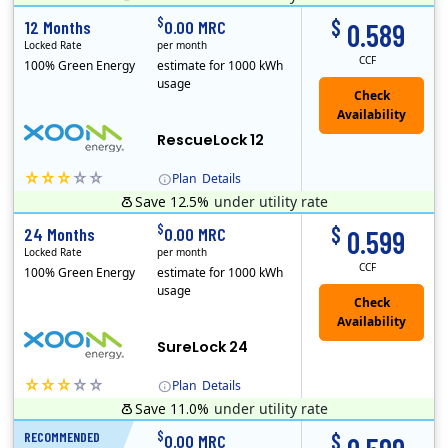
Early Termination Fee
$
$
12 Months
0.00 MRC
0.589
Locked Rate
per month
CCF
100% Green Energy
estimate for 1000 kWh
usage
Check
Availability
RescueLock 12
Plan
Details
Save 12.5%
under utility rate
XOOM Energy is a retail energy provider that offers electricity and natural gas service in select states. Service areas include California, Ohio, Conn..
Early Termination Fee
$
$
24 Months
0.00 MRC
0.599
Locked Rate
per month
CCF
100% Green Energy
estimate for 1000 kWh
usage
Check
Availability
SureLock 24
Plan
Details
Save 11.0%
under utility rate
XOOM Energy is a retail energy provider that offers electricity and natural gas service in select states. Service areas include California, Ohio, Conn..
Early Termination Fee
$
$
RECOMMENDED
12 Months
0.00 MRC