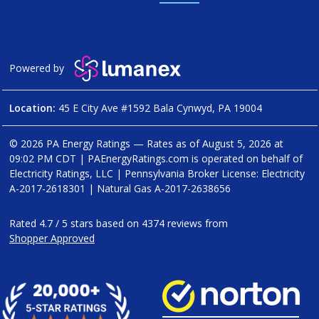
Powered by
Location:
45 E City Ave #1592 Bala Cynwyd, PA 19004
© 2026 PA Energy Ratings — Rates as of
August 5, 2026 at
09:02 PM CDT
|
PAEnergyRatings.com is operated on behalf of
Electricity Ratings, LLC
| Pennsylvania Broker License: Electricity
A-2017-2618301
| Natural Gas
A-2017-2638656
Rated
4.7
/
5
stars based on
4374
reviews from
Shopper Approved