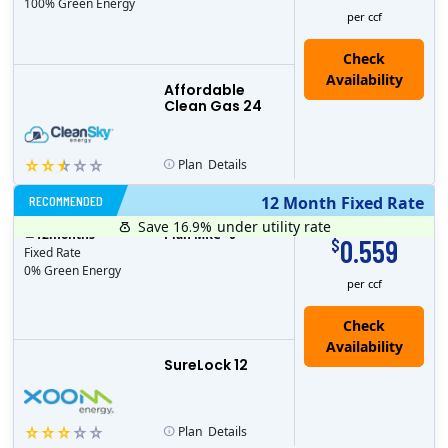
100% Green Energy
per ccf
Affordable
Clean Gas 24
Plan
Details
RECOMMENDED
12 Month Fixed Rate
Save 16.9%
under utility rate
$
12
months
Plan MRC
0
0.559
$
Fixed Rate
0% Green Energy
per ccf
Check
Availability
SureLock 12
Plan
Details