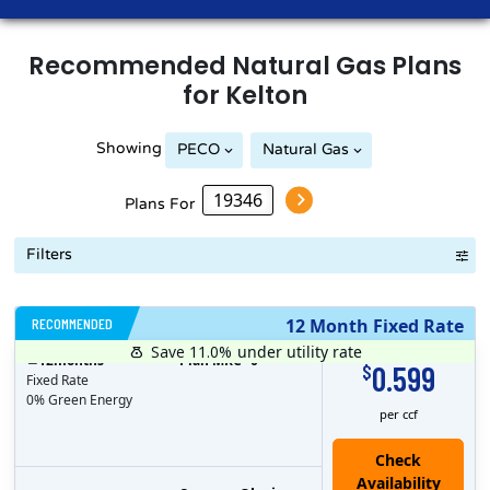
Recommended
Natural Gas
Plans
for
Kelton
Showing
PECO
Natural Gas
Plans For
Filters
RECOMMENDED
12 Month Fixed Rate
Save 11.0%
under utility rate
$
12
months
Plan MRC
0
0.599
$
Fixed Rate
0% Green Energy
per ccf