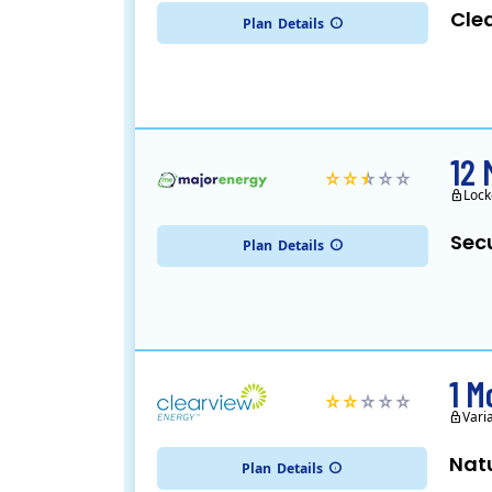
Cle
Plan
Details
12 
Lock
Sec
Plan
Details
1 M
Vari
Nat
Plan
Details