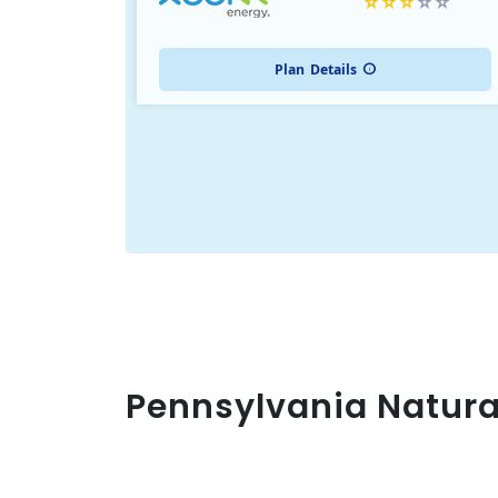
Plan
Details
Pennsylvania Natura