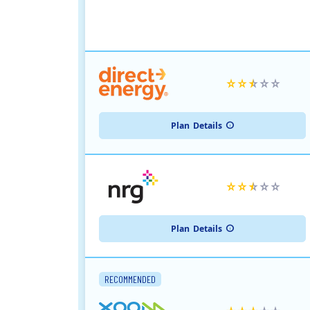
Plan
Details
Plan
Details
RECOMMENDED