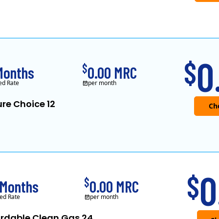
0
$
$
Months
0.00 MRC
ed Rate
per month
re Choice 12
0
$
$
 Months
0.00 MRC
ed Rate
per month
ordable Clean Gas 24