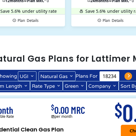
12
months
Plan MRC
0
24
months
Plan MRC
0
Save 5.6%
under utility rate
Save 5.6%
under utility r
Plan
Details
Plan
Details
atural Gas
Plans for
Lattimer 
howing
Plans For
UGI
Natural Gas
rm
Length
Rate
Type
Green
Company
Sort B
Term Length Low to High
Term Length High to Low
0
$
$
onth
0.00 MRC
able Rate
per month
dential Clean Gas Plan