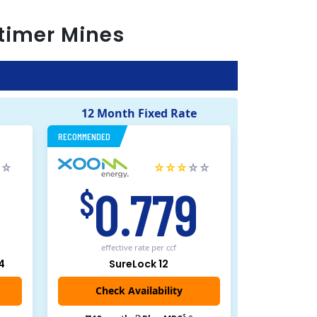
timer Mines
12 Month Fixed Rate
RECOMMENDED
5
0.779
$
effective rate
per ccf
4
SureLock 12
Check Availability
$