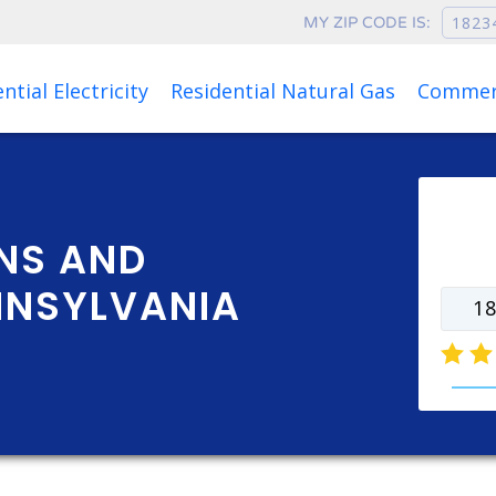
MY ZIP CODE IS:
Rates as of Aug 06, 2026 at 06:34 PM
ntial Electricity
Residential Natural Gas
Commerc
Ente
rate
NS AND
NNSYLVANIA
natur