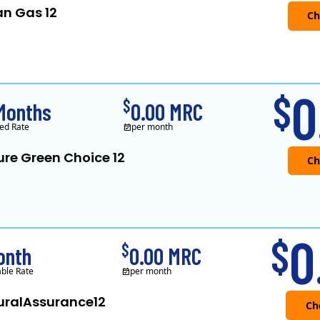
an Gas 12
Verde Energy is a retail electricity
0
$
$
Months
0.00 MRC
ed Rate
per month
ure Green Choice 12
0
$
$
onth
0.00 MRC
able Rate
per month
uralAssurance12