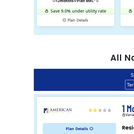
12
months
Plan MRC
0
Save 9.0%
under utility rate
Plan
Details
All
N
S
Te
1 M
Vari
Resi
Plan
Details