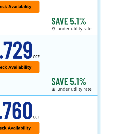
SAVE 5.1%
under utility rate
 provider that offers service in Connecticut, Illinois, Massachusetts, New Jersey, New York, Ohio, Pennsylvania, a..
.729
CCF
SAVE 5.1%
under utility rate
.760
CCF