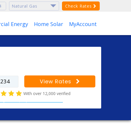
Check Rates
ial Energy
Home Solar
MyAccount
r your zip code to find
s for your city
View Rates
With over 12,000 verified
al gas company customer reviews