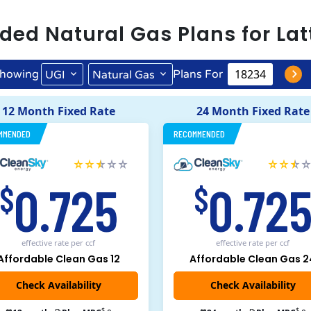
ded
Natural Gas
Plans for
Lat
howing
Plans For
UGI
Natural Gas
12 Month Fixed Rate
24 Month Fixed Rate
MMENDED
RECOMMENDED
0.725
0.72
$
$
effective rate
per ccf
effective rate
per ccf
Affordable Clean Gas 12
Affordable Clean Gas 2
$
$