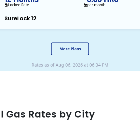
Locked Rate
per month
SureLock 12
XOOM Energy is a retail en
More Plans
Rates as of Aug 06, 2026 at 06:34 PM
l Gas Rates by City