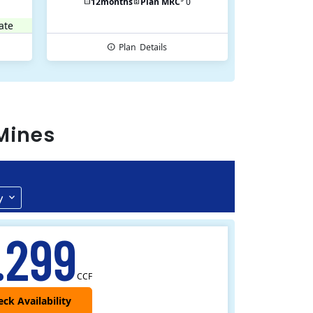
12
months
Plan MRC
0
ate
Plan
Details
Mines
y
.299
CCF