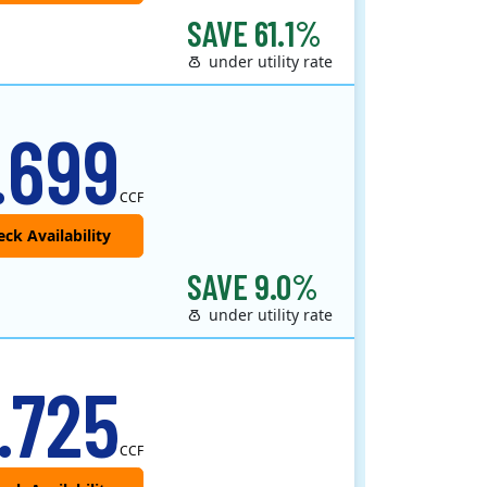
SAVE 61.1%
under utility rate
.699
CCF
SAVE 9.0%
under utility rate
.725
CCF