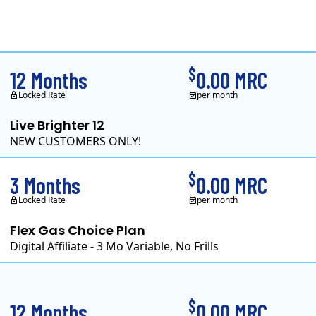
Clearview Energy is a
$
12 Months
0.00 MRC
Locked Rate
per month
Live Brighter 12
NEW CUSTOMERS ONLY!
Direct Energy is one of 
$
3 Months
0.00 MRC
Locked Rate
per month
Flex Gas Choice Plan
Digital Affiliate - 3 Mo Variable, No Frills
$
12 Months
0.00 MRC