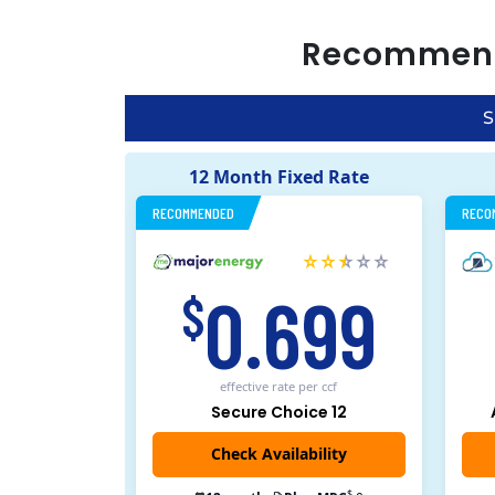
Recommen
S
12 Month Fixed Rate
RECOMMENDED
RECO
0.699
$
effective rate
per ccf
Secure Choice 12
$