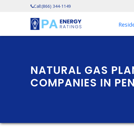
Call:
(866) 344-1149
Reside
NATURAL GAS PLA
COMPANIES IN PE