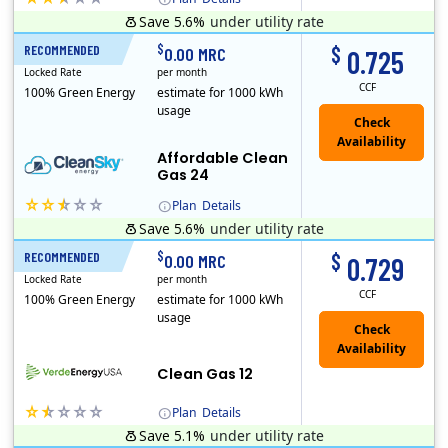
Save 5.6%
under utility rate
Titan Power and Gas was licensed by the Pennsylvania PUC in 2016, and operates in Ohio and New York as well. As a new market entrant Titan has positio..
Early Termination Fee
$
$
RECOMMENDED
24 Months
0.00 MRC
0.725
Locked Rate
per month
CCF
100% Green Energy
estimate for 1000 kWh
usage
Affordable Clean
Gas 24
Plan
Details
Save 5.6%
under utility rate
Titan Power and Gas was licensed by the Pennsylvania PUC in 2016, and operates in Ohio and New York as well. As a new market entrant Titan has positio..
Early Termination Fee
$
$
RECOMMENDED
12 Months
0.00 MRC
0.729
Locked Rate
per month
CCF
100% Green Energy
estimate for 1000 kWh
usage
Clean Gas 12
Plan
Details
Save 5.1%
under utility rate
Verde Energy is a retail electricity provider that offers service in Connecticut, Illinois, Massachusetts, New Jersey, New York, Ohio, Pennsylvania, a..