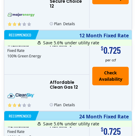
Secure Choice
12
Plan
Details
RECOMMENDED
12 Month Fixed Rate
Save 5.6%
under utility rate
$
12
months
Plan MRC
0
0.725
$
Fixed Rate
100% Green Energy
per ccf
Affordable
Clean Gas 12
Plan
Details
RECOMMENDED
24 Month Fixed Rate
Save 5.6%
under utility rate
$
24
months
Plan MRC
0
0.725
$
Fixed Rate