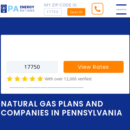
MY ZIP CODE IS:
Search
Enter your zip code to find rates for
your city
View Rates
With over 12,000 verified
natural gas company customer reviews
NATURAL GAS PLANS AND
COMPANIES IN PENNSYLVANIA