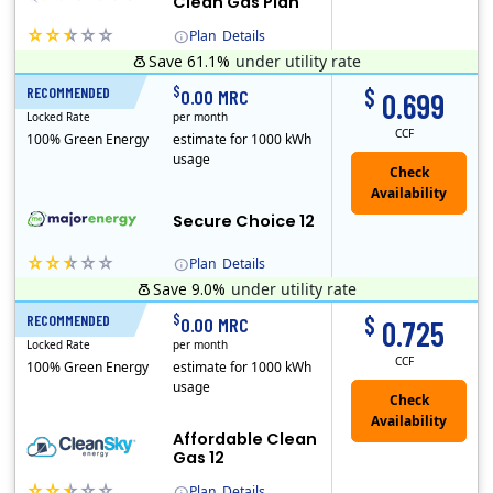
Clean Gas Plan
Plan
Details
Save 61.1%
under utility rate
(Note: The Early Termination Fee will not be charged if you end your contract early because you are moving out.)
$
$
RECOMMENDED
12 Months
0.00 MRC
0.699
Locked Rate
per month
CCF
100% Green Energy
estimate for 1000 kWh
usage
Secure Choice 12
Plan
Details
Save 9.0%
under utility rate
$
$
RECOMMENDED
12 Months
0.00 MRC
0.725
Locked Rate
per month
CCF
100% Green Energy
estimate for 1000 kWh
usage
Affordable Clean
Gas 12
Plan
Details