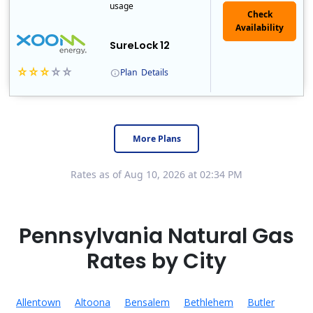
usage
Check
Availability
SureLock 12
Plan
Details
XOOM Energy is a retail energy provider that offers electricity and natural gas service in select states. Service areas include California, Ohio, Conn..
Early Termination Fee
More Plans
Rates as of Aug 10, 2026 at 02:34 PM
Pennsylvania Natural Gas
Rates by City
Allentown
Altoona
Bensalem
Bethlehem
Butler