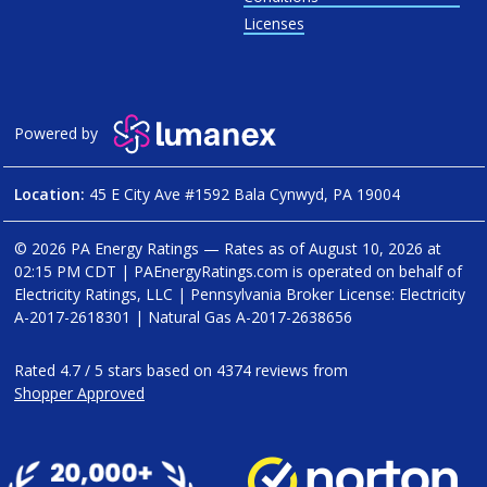
Licenses
Powered by
Location:
45 E City Ave #1592 Bala Cynwyd, PA 19004
© 2026 PA Energy Ratings — Rates as of
August 10, 2026 at
02:15 PM CDT
|
PAEnergyRatings.com is operated on behalf of
Electricity Ratings, LLC
| Pennsylvania Broker License: Electricity
A-2017-2618301
| Natural Gas
A-2017-2638656
Rated
4.7
/
5
stars based on
4374
reviews from
Shopper Approved