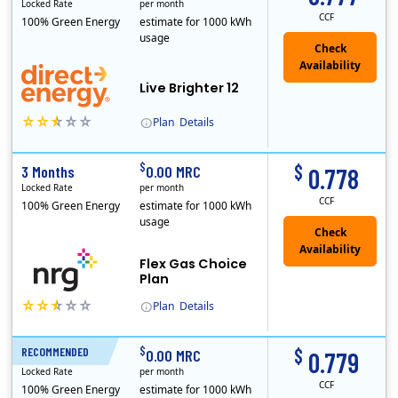
Locked Rate
per month
CCF
100% Green Energy
estimate for 1000 kWh
usage
Live Brighter 12
Plan
Details
Direct Energy is one of the largest providers of energy and energy-related services in North America. With customers in all 50 states, 10 Canadian pro..
$
$
3 Months
0.00 MRC
0.778
Locked Rate
per month
CCF
100% Green Energy
estimate for 1000 kWh
usage
Flex Gas Choice
Plan
Plan
Details
$
$
RECOMMENDED
12 Months
0.00 MRC
0.779
Locked Rate
per month
CCF
100% Green Energy
estimate for 1000 kWh