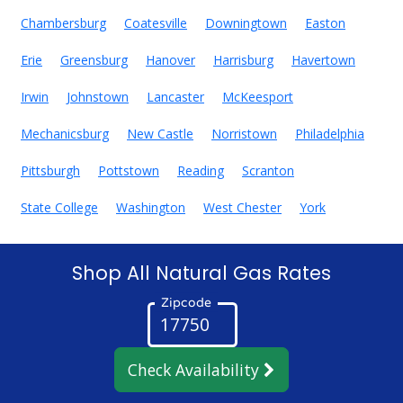
Chambersburg
Coatesville
Downingtown
Easton
Erie
Greensburg
Hanover
Harrisburg
Havertown
Irwin
Johnstown
Lancaster
McKeesport
Mechanicsburg
New Castle
Norristown
Philadelphia
Pittsburgh
Pottstown
Reading
Scranton
State College
Washington
West Chester
York
Shop All Natural Gas Rates
Zipcode
Check Availability