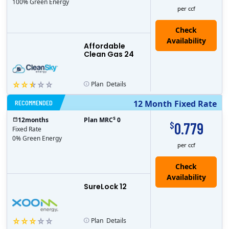
100% Green Energy
per ccf
Affordable
Clean Gas 24
Plan
Details
RECOMMENDED
12 Month Fixed Rate
$
12
months
Plan MRC
0
0.779
$
Fixed Rate
0% Green Energy
per ccf
Check
Availability
SureLock 12
Plan
Details