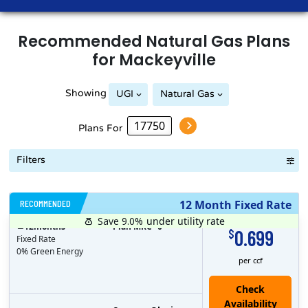
Recommended
Natural Gas
Plans
for
Mackeyville
Showing
UGI
Natural Gas
Plans For
Filters
RECOMMENDED
12 Month Fixed Rate
Save 9.0%
under utility rate
$
12
months
Plan MRC
0
0.699
$
Fixed Rate
0% Green Energy
per ccf