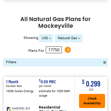
All
Natural Gas
Plans for
Mackeyville
Showing
UGI
Natural Gas
Plans For
Filters
Term Length Low to High
Term Length High to Low
Sort By
$
$
1 Month
0.00 MRC
0.299
Variable Rate
per month
CCF
100% Green Energy
estimate for 1000 kWh
usage
Residential