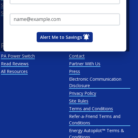
Scranton
Penelec
Email Address*
See All
Penn Power
PP&L
West Penn
Alert Me to Savings
Resources
About Us
PA Power Switch
Contact
Read Reviews
Partner With Us
All Resources
Press
Electronic Communication
Disclosure
Privacy Policy
Site Rules
Terms and Conditions
Refer-a-Friend Terms and
Conditions
Energy Autopilot™ Terms &
Conditions