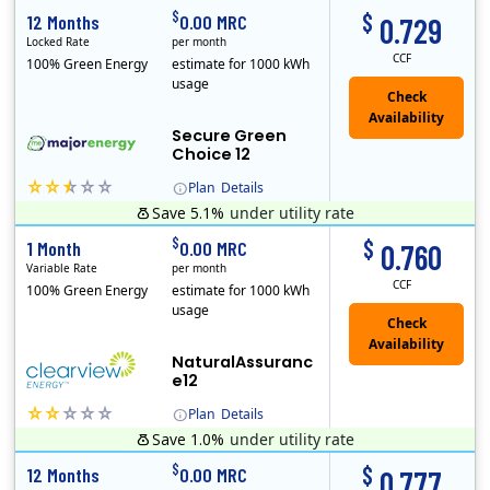
$
$
12 Months
0.00 MRC
0.729
Locked Rate
per month
CCF
100% Green Energy
estimate for 1000 kWh
usage
Secure Green
Choice 12
Plan
Details
Save 5.1%
under utility rate
$
$
1 Month
0.00 MRC
0.760
Variable Rate
per month
CCF
100% Green Energy
estimate for 1000 kWh
usage
NaturalAssuranc
e12
Plan
Details
Save 1.0%
under utility rate
Clearview Energy is an energy provider licensed to do business in Connecticut, Washington D.C., Delaware, Illinois, Massachusetts, Maryland, Maine, Ne..
$
$
12 Months
0.00 MRC
0.777