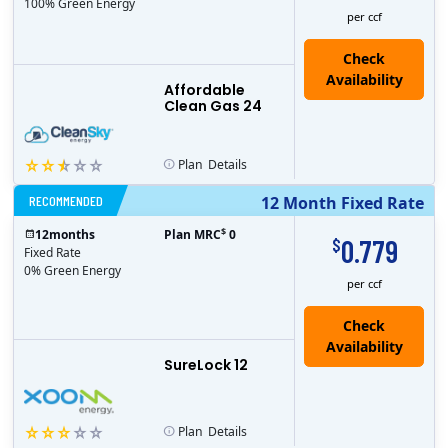
100% Green Energy
per ccf
Affordable
Clean Gas 24
Plan
Details
RECOMMENDED
12 Month Fixed Rate
$
12
months
Plan MRC
0
0.779
$
Fixed Rate
0% Green Energy
per ccf
Check
Availability
SureLock 12
Plan
Details