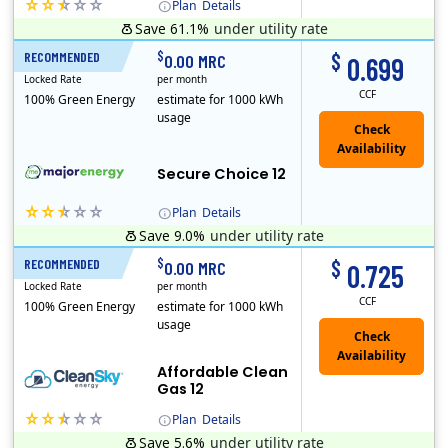
Plan
Details
Save 61.1%
under utility rate
(Note: The Early Termination Fee will not be charged if you end your contract early because you are moving out.)
$
$
RECOMMENDED
12 Months
0.00 MRC
0.699
Locked Rate
per month
CCF
100% Green Energy
estimate for 1000 kWh
usage
Secure Choice 12
Plan
Details
Save 9.0%
under utility rate
$
$
RECOMMENDED
12 Months
0.00 MRC
0.725
Locked Rate
per month
CCF
100% Green Energy
estimate for 1000 kWh
usage
Affordable Clean
Gas 12
Plan
Details
Save 5.6%
under utility rate