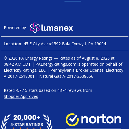
Powered by
Location:
45 E City Ave #1592 Bala Cynwyd, PA 19004
© 2026 PA Energy Ratings — Rates as of
August 8, 2026 at
08:42 AM CDT
|
PAEnergyRatings.com is operated on behalf of
Electricity Ratings, LLC
| Pennsylvania Broker License: Electricity
A-2017-2618301
| Natural Gas
A-2017-2638656
Rated
4.7
/
5
stars based on
4374
reviews from
Shopper Approved