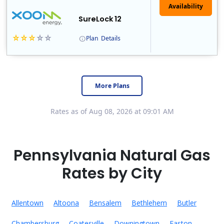
Availability
SureLock 12
Plan
Details
XOOM Energy is a retail energy provider that offers electricity and natural gas service in select states. Service areas include California, Ohio, Conn..
Early Termination Fee
More Plans
Rates as of Aug 08, 2026 at 09:01 AM
Pennsylvania Natural Gas
Rates by City
Allentown
Altoona
Bensalem
Bethlehem
Butler
Chambersburg
Coatesville
Downingtown
Easton