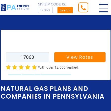
MY ZIP CODE IS:
Search
Enter your zip code to find rates for
your city
View Rates
With over 12,000 verified
natural gas company customer reviews
NATURAL GAS PLANS AND
COMPANIES IN PENNSYLVANIA