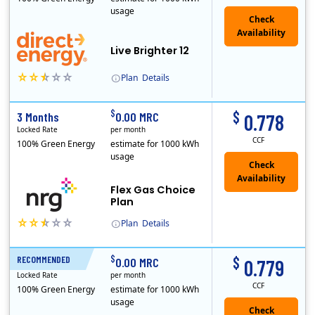
usage
Live Brighter 12
Plan
Details
Direct Energy is one of the largest providers of energy and energy-related services in North America. With customers in all 50 states, 10 Canadian pro..
$
$
3 Months
0.00 MRC
0.778
Locked Rate
per month
CCF
100% Green Energy
estimate for 1000 kWh
usage
Flex Gas Choice
Plan
Plan
Details
$
$
RECOMMENDED
12 Months
0.00 MRC
0.779
Locked Rate
per month
CCF
100% Green Energy
estimate for 1000 kWh
usage
Check