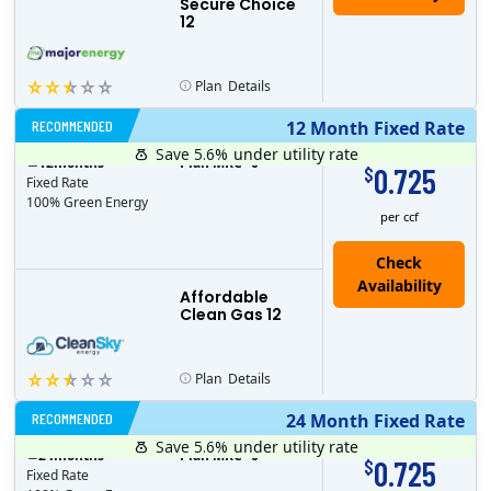
Secure Choice
12
Plan
Details
RECOMMENDED
12 Month Fixed Rate
Save 5.6%
under utility rate
$
12
months
Plan MRC
0
0.725
$
Fixed Rate
100% Green Energy
per ccf
Affordable
Clean Gas 12
Plan
Details
RECOMMENDED
24 Month Fixed Rate
Save 5.6%
under utility rate
$
24
months
Plan MRC
0
0.725
$
Fixed Rate