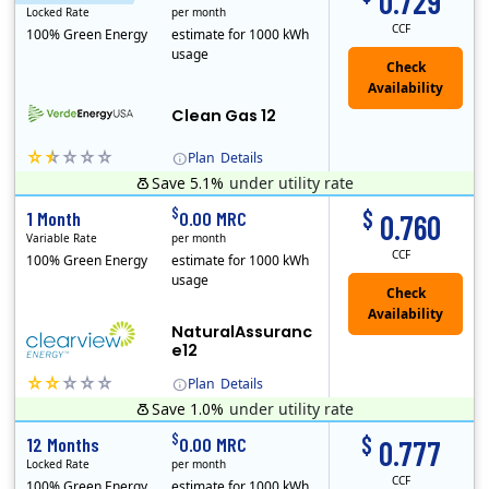
0.729
Locked Rate
per month
CCF
100% Green Energy
estimate for 1000 kWh
usage
Clean Gas 12
Plan
Details
Save 5.1%
under utility rate
Verde Energy is a retail electricity provider that offers service in Connecticut, Illinois, Massachusetts, New Jersey, New York, Ohio, Pennsylvania, a..
$
$
1 Month
0.00 MRC
0.760
Variable Rate
per month
CCF
100% Green Energy
estimate for 1000 kWh
usage
NaturalAssuranc
e12
Plan
Details
Save 1.0%
under utility rate
Clearview Energy is an energy provider licensed to do business in Connecticut, Washington D.C., Delaware, Illinois, Massachusetts, Maryland, Maine, Ne..
$
$
12 Months
0.00 MRC
0.777
Locked Rate
per month
CCF
100% Green Energy
estimate for 1000 kWh