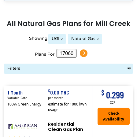
All
Natural Gas
Plans for
Mill Creek
Showing
UGI
Natural Gas
Plans For
Filters
Term Length Low to High
Term Length High to Low
Sort By
$
$
1 Month
0.00 MRC
0.299
Variable Rate
per month
CCF
100% Green Energy
estimate for 1000 kWh
usage
Residential
Clean Gas Plan