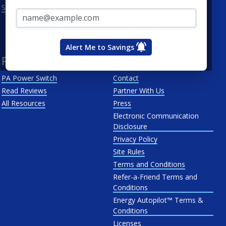
Email Address*
See All
Penn Power
PP&L
West Penn
Alert Me to Savings
Resources
About Us
PA Power Switch
Contact
Read Reviews
Partner With Us
All Resources
Press
Electronic Communication
Disclosure
Privacy Policy
Site Rules
Terms and Conditions
Refer-a-Friend Terms and
Conditions
Energy Autopilot™ Terms &
Conditions
Licenses