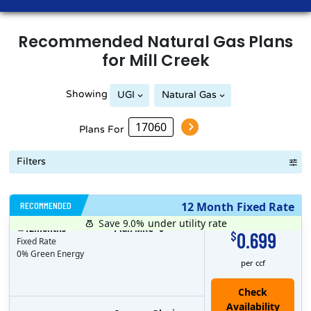
Recommended
Natural Gas
Plans
for
Mill Creek
Showing
UGI
Natural Gas
Plans For
Filters
RECOMMENDED
12 Month Fixed Rate
Save 9.0%
under utility rate
$
12
months
Plan MRC
0
0.699
$
Fixed Rate
0% Green Energy
per ccf