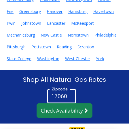
Erie
Greensburg
Hanover
Harrisburg
Havertown
Irwin
Johnstown
Lancaster
McKeesport
Mechanicsburg
New Castle
Norristown
Philadelphia
Pittsburgh
Pottstown
Reading
Scranton
State College
Washington
West Chester
York
Shop All Natural Gas Rates
Zipcode
Check Availability