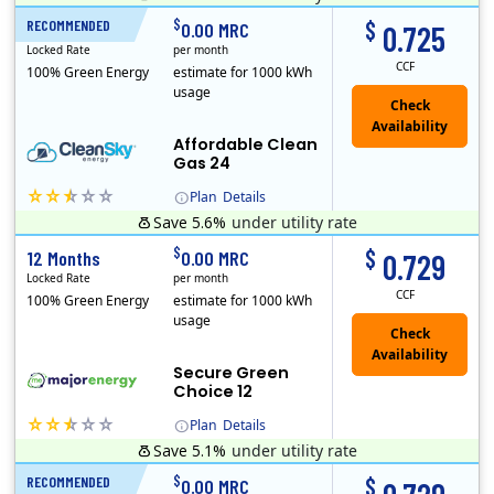
Titan Power and Gas was licensed by the Pennsylvania PUC in 2016, and operates in Ohio and New York as well. As a new market entrant Titan has positio..
Early Termination Fee
$
$
RECOMMENDED
24 Months
0.00 MRC
0.725
Locked Rate
per month
CCF
100% Green Energy
estimate for 1000 kWh
usage
Affordable Clean
Gas 24
Plan
Details
Save 5.6%
under utility rate
Titan Power and Gas was licensed by the Pennsylvania PUC in 2016, and operates in Ohio and New York as well. As a new market entrant Titan has positio..
Early Termination Fee
$
$
12 Months
0.00 MRC
0.729
Locked Rate
per month
CCF
100% Green Energy
estimate for 1000 kWh
usage
Secure Green
Choice 12
Plan
Details
Save 5.1%
under utility rate
$
$
RECOMMENDED
12 Months
0.00 MRC