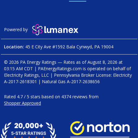
Powered by
Location:
45 E City Ave #1592 Bala Cynwyd, PA 19004
© 2026 PA Energy Ratings — Rates as of
August 8, 2026 at
03:15 AM CDT
|
PAEnergyRatings.com is operated on behalf of
Electricity Ratings, LLC
| Pennsylvania Broker License: Electricity
A-2017-2618301
| Natural Gas
A-2017-2638656
Rated
4.7
/
5
stars based on
4374
reviews from
Shopper Approved