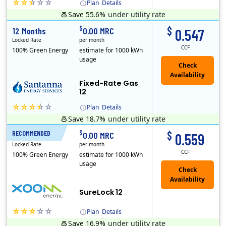
Plan
Details
Save 55.6%
under utility rate
(Note: The Early Termination Fee will not be charged if you end your contract early because you are moving out.)
$
$
12 Months
0.00 MRC
0.547
Locked Rate
per month
CCF
100% Green Energy
estimate for 1000 kWh
usage
Fixed-Rate Gas
12
Plan
Details
Save 18.7%
under utility rate
Early Termination Fee
$
$
RECOMMENDED
12 Months
0.00 MRC
0.559
Locked Rate
per month
CCF
100% Green Energy
estimate for 1000 kWh
usage
Check
Availability
SureLock 12
Plan
Details
Save 16.9%
under utility rate