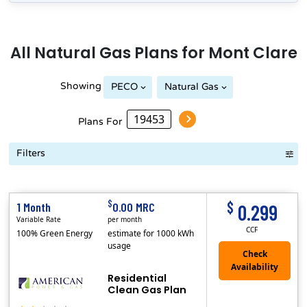
All
Natural Gas
Plans for
Mont Clare
Showing
PECO
Natural Gas
Plans For
Filters
Term Length Low to High
Term Length High to Low
Sort By
$
$
1 Month
0.00 MRC
0.299
Variable Rate
per month
CCF
100% Green Energy
estimate for 1000 kWh
usage
Residential
Clean Gas Plan