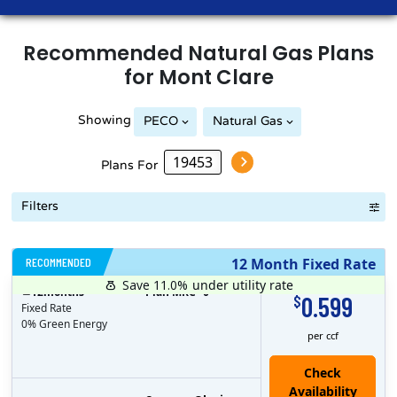
Recommended
Natural Gas
Plans
for
Mont Clare
Showing
PECO
Natural Gas
Plans For
Filters
RECOMMENDED
12 Month Fixed Rate
Save 11.0%
under utility rate
$
12
months
Plan MRC
0
0.599
$
Fixed Rate
0% Green Energy
per ccf