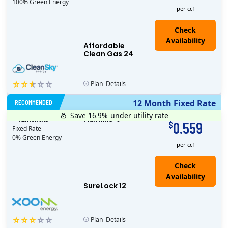
100% Green Energy
per ccf
Affordable
Clean Gas 24
Plan
Details
RECOMMENDED
12 Month Fixed Rate
Save 16.9%
under utility rate
$
12
months
Plan MRC
0
0.559
$
Fixed Rate
0% Green Energy
per ccf
Check
Availability
SureLock 12
Plan
Details