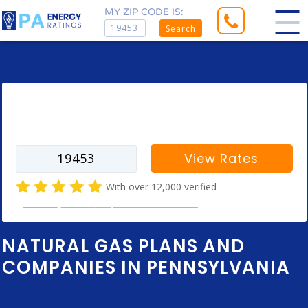
MY ZIP CODE IS:
Search
Enter your zip code to find rates for
your city
View Rates
With over 12,000 verified
natural gas company customer reviews
NATURAL GAS PLANS AND
COMPANIES IN PENNSYLVANIA