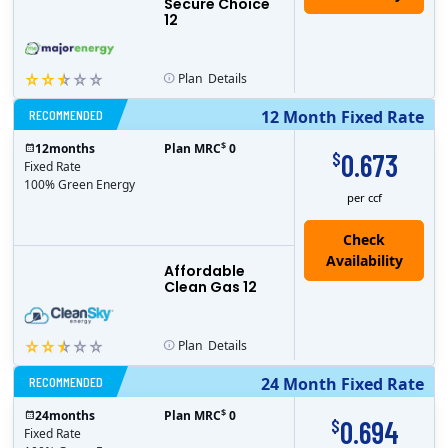
Secure Choice
12
Plan
Details
RECOMMENDED
12 Month Fixed Rate
$
12
months
Plan MRC
0
0.673
$
Fixed Rate
100% Green Energy
per ccf
Affordable
Clean Gas 12
Plan
Details
RECOMMENDED
24 Month Fixed Rate
$
24
months
Plan MRC
0
0.694
$
Fixed Rate