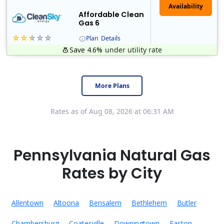
Affordable Clean
Gas 6
Plan
Details
Save 4.6%
under utility rate
Titan Power and Gas was licensed by the Pennsylvania PUC in 2016, and operates in Ohio and New York as well. As a new market entrant Titan has positio..
Early Termination Fee
More Plans
Rates as of Aug 08, 2026 at 06:31 AM
Pennsylvania Natural Gas
Rates by City
Allentown
Altoona
Bensalem
Bethlehem
Butler
Chambersburg
Coatesville
Downingtown
Easton