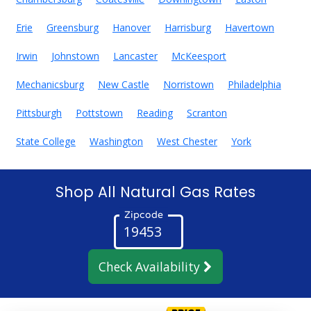
Erie
Greensburg
Hanover
Harrisburg
Havertown
Irwin
Johnstown
Lancaster
McKeesport
Mechanicsburg
New Castle
Norristown
Philadelphia
Pittsburgh
Pottstown
Reading
Scranton
State College
Washington
West Chester
York
Shop All Natural Gas Rates
Zipcode
Check Availability