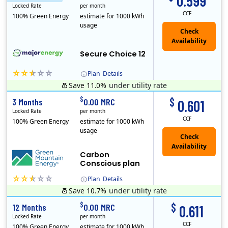
0.599
Locked Rate
per month
CCF
100% Green Energy
estimate for 1000 kWh
usage
Secure Choice 12
Plan
Details
Save 11.0%
under utility rate
$
$
3 Months
0.00 MRC
0.601
Locked Rate
per month
CCF
100% Green Energy
estimate for 1000 kWh
usage
Carbon
Conscious plan
Plan
Details
Save 10.7%
under utility rate
Green Mountain Energy Company was founded in 1997 with the mission to change the way power is made. As the longest serving renewable energy retailer i..
$
$
12 Months
0.00 MRC
0.611
Locked Rate
per month
CCF
100% Green Energy
estimate for 1000 kWh