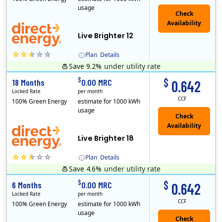
usage
Live Brighter 12
Plan
Details
Save 9.2%
under utility rate
Direct Energy is one of the largest providers of energy and energy-related services in North America. With customers in all 50 states, 10 Canadian pro..
$
$
18 Months
0.00 MRC
0.642
Locked Rate
per month
CCF
100% Green Energy
estimate for 1000 kWh
usage
Live Brighter 18
Plan
Details
Save 4.6%
under utility rate
Direct Energy is one of the largest providers of energy and energy-related services in North America. With customers in all 50 states, 10 Canadian pro..
$
$
6 Months
0.00 MRC
0.642
Locked Rate
per month
CCF
100% Green Energy
estimate for 1000 kWh
usage