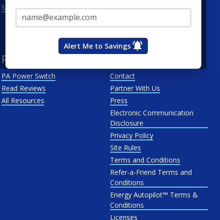
Email Address*
See All
Penn Power
PP&L
West Penn
Alert Me to Savings
Resources
About Us
PA Power Switch
Contact
Read Reviews
Partner With Us
All Resources
Press
Electronic Communication
Disclosure
Privacy Policy
Site Rules
Terms and Conditions
Refer-a-Friend Terms and
Conditions
Energy Autopilot™ Terms &
Conditions
Licenses