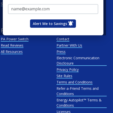
Email Address*
See All
Penn Power
PP&L
West Penn
Alert Me to Savings
Resources
About Us
PA Power Switch
Contact
Read Reviews
Partner With Us
All Resources
Press
Electronic Communication
Disclosure
Privacy Policy
Site Rules
Terms and Conditions
Refer-a-Friend Terms and
Conditions
Energy Autopilot™ Terms &
Conditions
Licenses