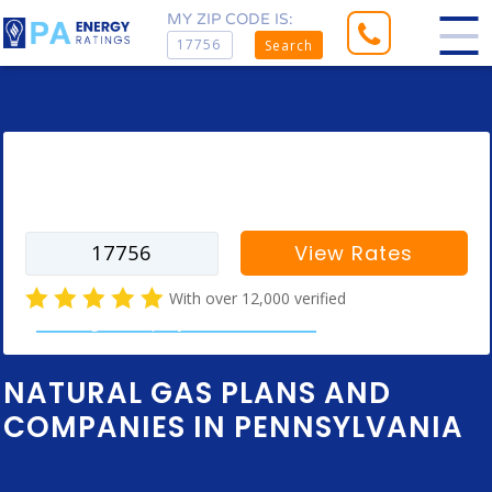
MY ZIP CODE IS:
Search
Enter your zip code to find rates for
your city
View Rates
With over 12,000 verified
natural gas company customer reviews
NATURAL GAS PLANS AND
COMPANIES IN PENNSYLVANIA