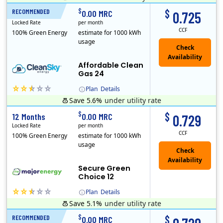
Titan Power and Gas was licensed by the Pennsylvania PUC in 2016, and operates in Ohio and New York as well. As a new market entrant Titan has positio..
Early Termination Fee
$
$
RECOMMENDED
24 Months
0.00 MRC
0.725
Locked Rate
per month
CCF
100% Green Energy
estimate for 1000 kWh
usage
Affordable Clean
Gas 24
Plan
Details
Save 5.6%
under utility rate
Titan Power and Gas was licensed by the Pennsylvania PUC in 2016, and operates in Ohio and New York as well. As a new market entrant Titan has positio..
Early Termination Fee
$
$
12 Months
0.00 MRC
0.729
Locked Rate
per month
CCF
100% Green Energy
estimate for 1000 kWh
usage
Secure Green
Choice 12
Plan
Details
Save 5.1%
under utility rate
$
$
RECOMMENDED
12 Months
0.00 MRC