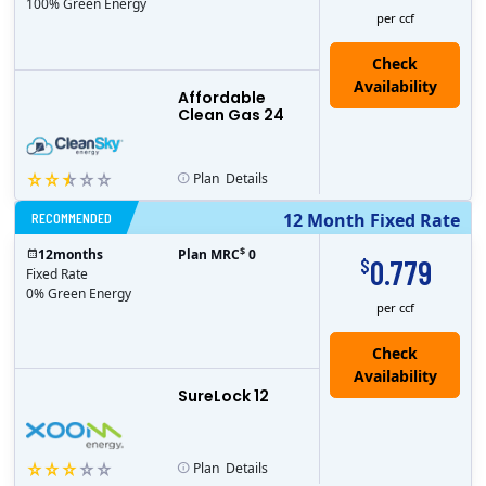
100% Green Energy
per ccf
Affordable
Clean Gas 24
Plan
Details
RECOMMENDED
12 Month Fixed Rate
$
12
months
Plan MRC
0
0.779
$
Fixed Rate
0% Green Energy
per ccf
Check
Availability
SureLock 12
Plan
Details