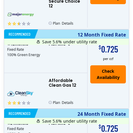
Secure Choice
12
Plan
Details
RECOMMENDED
12 Month Fixed Rate
Save 5.6%
under utility rate
$
12
months
Plan MRC
0
0.725
$
Fixed Rate
100% Green Energy
per ccf
Affordable
Clean Gas 12
Plan
Details
RECOMMENDED
24 Month Fixed Rate
Save 5.6%
under utility rate
$
24
months
Plan MRC
0
0.725
$
Fixed Rate