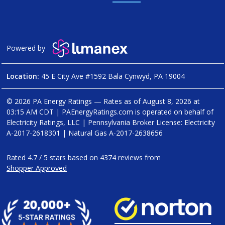
Powered by
Location:
45 E City Ave #1592 Bala Cynwyd, PA 19004
© 2026 PA Energy Ratings — Rates as of
August 8, 2026 at
03:15 AM CDT
|
PAEnergyRatings.com is operated on behalf of
Electricity Ratings, LLC
| Pennsylvania Broker License: Electricity
A-2017-2618301
| Natural Gas
A-2017-2638656
Rated
4.7
/
5
stars based on
4374
reviews from
Shopper Approved