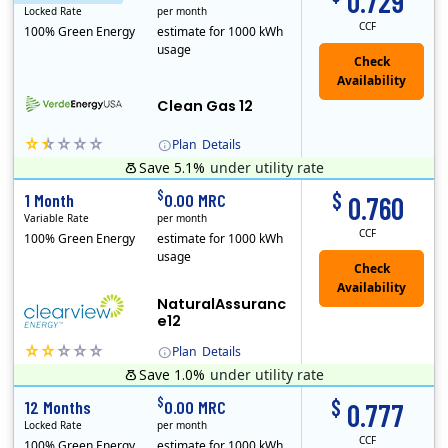
0.729
Locked Rate
per month
CCF
100% Green Energy
estimate for 1000 kWh
usage
Clean Gas 12
Plan
Details
Save 5.1%
under utility rate
Verde Energy is a retail electricity provider that offers service in Connecticut, Illinois, Massachusetts, New Jersey, New York, Ohio, Pennsylvania, a..
$
$
1 Month
0.00 MRC
0.760
Variable Rate
per month
CCF
100% Green Energy
estimate for 1000 kWh
usage
NaturalAssuranc
e12
Plan
Details
Save 1.0%
under utility rate
Clearview Energy is an energy provider licensed to do business in Connecticut, Washington D.C., Delaware, Illinois, Massachusetts, Maryland, Maine, Ne..
$
$
12 Months
0.00 MRC
0.777
Locked Rate
per month
CCF
100% Green Energy
estimate for 1000 kWh