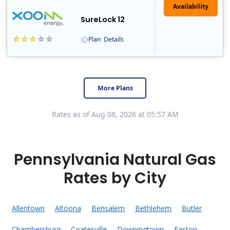
Availability
SureLock 12
Plan
Details
XOOM Energy is a retail energy provider that offers electricity and natural gas service in select states. Service areas include California, Ohio, Conn..
Early Termination Fee
More Plans
Rates as of Aug 08, 2026 at 05:57 AM
Pennsylvania Natural Gas
Rates by City
Allentown
Altoona
Bensalem
Bethlehem
Butler
Chambersburg
Coatesville
Downingtown
Easton