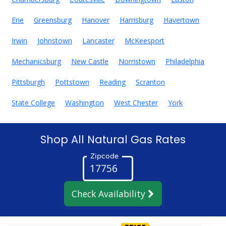
Erie
Greensburg
Hanover
Harrisburg
Havertown
Irwin
Johnstown
Lancaster
McKeesport
Mechanicsburg
New Castle
Norristown
Philadelphia
Pittsburgh
Pottstown
Reading
Scranton
State College
Washington
West Chester
York
Shop All Natural Gas Rates
Zipcode
Check Availability