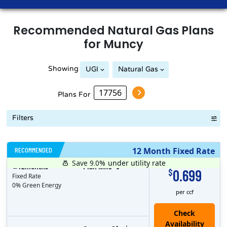
Recommended
Natural Gas
Plans
for
Muncy
Showing
UGI
Natural Gas
Plans For
Filters
RECOMMENDED
12 Month Fixed Rate
Save 9.0%
under utility rate
$
12
months
Plan MRC
0
0.699
$
Fixed Rate
0% Green Energy
per ccf