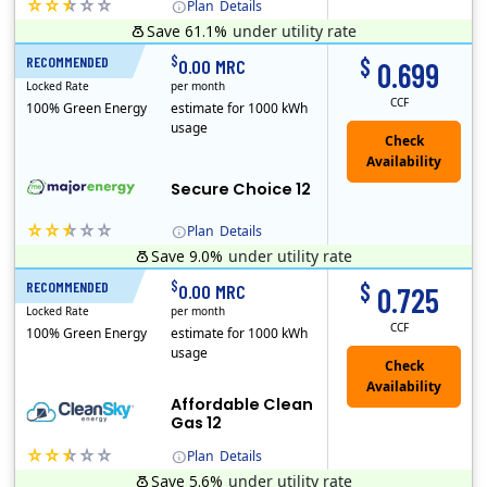
Plan
Details
Save 61.1%
under utility rate
(Note: The Early Termination Fee will not be charged if you end your contract early because you are moving out.)
$
$
RECOMMENDED
12 Months
0.00 MRC
0.699
Locked Rate
per month
CCF
100% Green Energy
estimate for 1000 kWh
usage
Secure Choice 12
Plan
Details
Save 9.0%
under utility rate
$
$
RECOMMENDED
12 Months
0.00 MRC
0.725
Locked Rate
per month
CCF
100% Green Energy
estimate for 1000 kWh
usage
Affordable Clean
Gas 12
Plan
Details
Save 5.6%
under utility rate