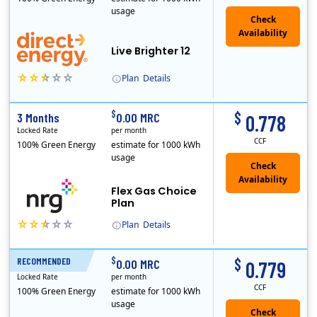
usage
Live Brighter 12
Plan
Details
Direct Energy is one of the largest providers of energy and energy-related services in North America. With customers in all 50 states, 10 Canadian pro..
$
$
3 Months
0.00 MRC
0.778
Locked Rate
per month
CCF
100% Green Energy
estimate for 1000 kWh
usage
Flex Gas Choice
Plan
Plan
Details
$
$
RECOMMENDED
12 Months
0.00 MRC
0.779
Locked Rate
per month
CCF
100% Green Energy
estimate for 1000 kWh
usage
Check