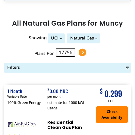
All
Natural Gas
Plans for
Muncy
Showing
UGI
Natural Gas
Plans For
Filters
Term Length Low to High
Term Length High to Low
Sort By
$
$
1 Month
0.00 MRC
0.299
Variable Rate
per month
CCF
100% Green Energy
estimate for 1000 kWh
usage
Residential
Clean Gas Plan