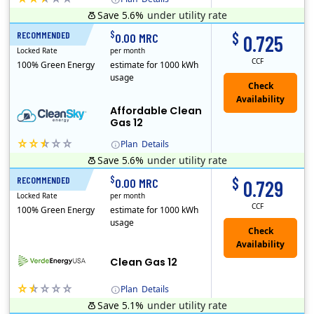
Save 5.6%
under utility rate
Titan Power and Gas was licensed by the Pennsylvania PUC in 2016, and operates in Ohio and New York as well. As a new market entrant Titan has positio..
Early Termination Fee
$
$
RECOMMENDED
12 Months
0.00 MRC
0.725
Locked Rate
per month
CCF
100% Green Energy
estimate for 1000 kWh
usage
Affordable Clean
Gas 12
Plan
Details
Save 5.6%
under utility rate
Titan Power and Gas was licensed by the Pennsylvania PUC in 2016, and operates in Ohio and New York as well. As a new market entrant Titan has positio..
Early Termination Fee
$
$
RECOMMENDED
12 Months
0.00 MRC
0.729
Locked Rate
per month
CCF
100% Green Energy
estimate for 1000 kWh
usage
Clean Gas 12
Plan
Details
Save 5.1%
under utility rate
Verde Energy is a retail electricity provider that offers service in Connecticut, Illinois, Massachusetts, New Jersey, New York, Ohio, Pennsylvania, a..