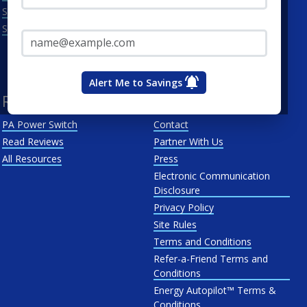
Scranton
Penelec
Email Address*
See All
Penn Power
PP&L
West Penn
Alert Me to Savings
Resources
About Us
PA Power Switch
Contact
Read Reviews
Partner With Us
All Resources
Press
Electronic Communication
Disclosure
Privacy Policy
Site Rules
Terms and Conditions
Refer-a-Friend Terms and
Conditions
Energy Autopilot™ Terms &
Conditions