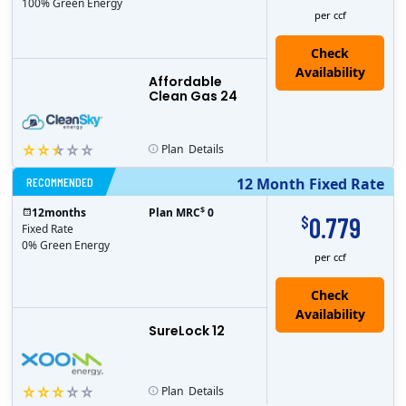
100% Green Energy
per ccf
Affordable
Clean Gas 24
Plan
Details
RECOMMENDED
12 Month Fixed Rate
$
12
months
Plan MRC
0
0.779
$
Fixed Rate
0% Green Energy
per ccf
Check
Availability
SureLock 12
Plan
Details