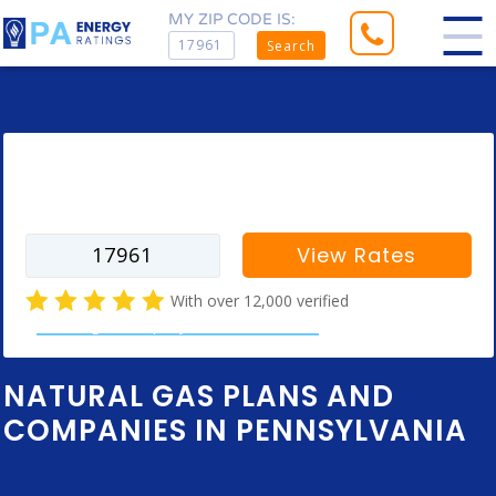
MY ZIP CODE IS:
Search
Enter your zip code to find rates for
your city
View Rates
With over 12,000 verified
natural gas company customer reviews
NATURAL GAS PLANS AND
COMPANIES IN PENNSYLVANIA