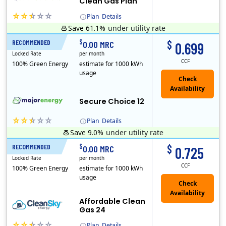
Clean Gas Plan
Plan
Details
Save 61.1%
under utility rate
(Note: The Early Termination Fee will not be charged if you end your contract early because you are moving out.)
$
$
RECOMMENDED
12 Months
0.00 MRC
0.699
Locked Rate
per month
CCF
100% Green Energy
estimate for 1000 kWh
usage
Secure Choice 12
Plan
Details
Save 9.0%
under utility rate
$
$
RECOMMENDED
24 Months
0.00 MRC
0.725
Locked Rate
per month
CCF
100% Green Energy
estimate for 1000 kWh
usage
Affordable Clean
Gas 24
Plan
Details