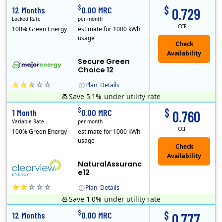
$
$
12 Months
0.00 MRC
0.729
Locked Rate
per month
CCF
100% Green Energy
estimate for 1000 kWh
usage
Secure Green
Choice 12
Plan
Details
Save 5.1%
under utility rate
$
$
1 Month
0.00 MRC
0.760
Variable Rate
per month
CCF
100% Green Energy
estimate for 1000 kWh
usage
NaturalAssuranc
e12
Plan
Details
Save 1.0%
under utility rate
Clearview Energy is an energy provider licensed to do business in Connecticut, Washington D.C., Delaware, Illinois, Massachusetts, Maryland, Maine, Ne..
$
$
12 Months
0.00 MRC
0.777