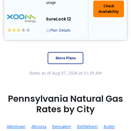
usage
Check
Availability
SureLock 12
Plan
Details
XOOM Energy is a retail energy provider that offers electricity and natural gas service in select states. Service areas include California, Ohio, Conn..
Early Termination Fee
More Plans
Rates as of Aug 07, 2026 at 01:29 AM
Pennsylvania Natural Gas
Rates by City
Allentown
Altoona
Bensalem
Bethlehem
Butler