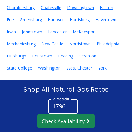
Chambersburg
Coatesville
Downingtown
Easton
Erie
Greensburg
Hanover
Harrisburg
Havertown
Irwin
Johnstown
Lancaster
McKeesport
Mechanicsburg
New Castle
Norristown
Philadelphia
Pittsburgh
Pottstown
Reading
Scranton
State College
Washington
West Chester
York
Shop All Natural Gas Rates
Zipcode
Check Availability