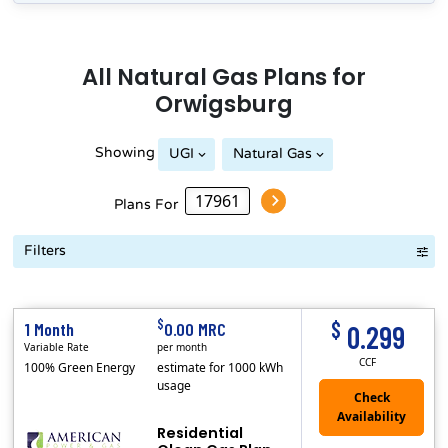
All
Natural Gas
Plans for
Orwigsburg
Showing
UGI
Natural Gas
Plans For
Filters
Term Length Low to High
Term Length High to Low
Sort By
$
$
1 Month
0.00 MRC
0.299
Variable Rate
per month
CCF
100% Green Energy
estimate for 1000 kWh
usage
Residential