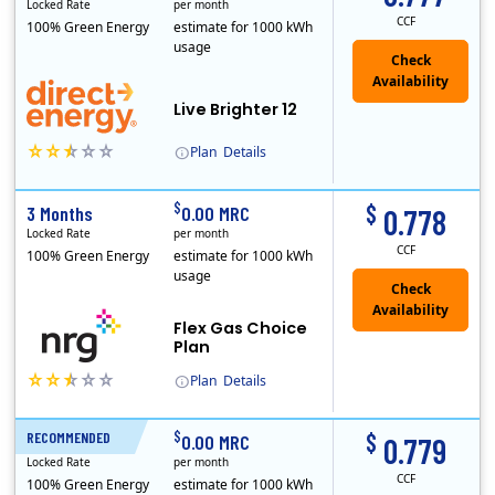
Locked Rate
per month
CCF
100% Green Energy
estimate for 1000 kWh
usage
Live Brighter 12
Plan
Details
Direct Energy is one of the largest providers of energy and energy-related services in North America. With customers in all 50 states, 10 Canadian pro..
$
$
3 Months
0.00 MRC
0.778
Locked Rate
per month
CCF
100% Green Energy
estimate for 1000 kWh
usage
Flex Gas Choice
Plan
Plan
Details
$
$
RECOMMENDED
12 Months
0.00 MRC
0.779
Locked Rate
per month
CCF
100% Green Energy
estimate for 1000 kWh