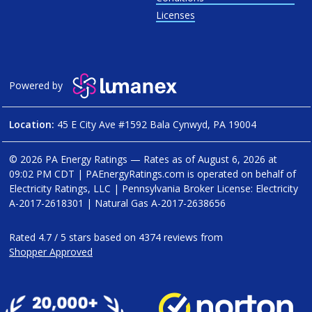
Licenses
Powered by
Location:
45 E City Ave #1592 Bala Cynwyd, PA 19004
© 2026 PA Energy Ratings — Rates as of
August 6, 2026 at
09:02 PM CDT
|
PAEnergyRatings.com is operated on behalf of
Electricity Ratings, LLC
| Pennsylvania Broker License: Electricity
A-2017-2618301
| Natural Gas
A-2017-2638656
Rated
4.7
/
5
stars based on
4374
reviews from
Shopper Approved