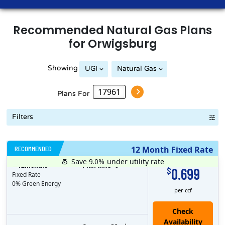
Recommended
Natural Gas
Plans
for
Orwigsburg
Showing
UGI
Natural Gas
Plans For
Filters
RECOMMENDED
12 Month Fixed Rate
Save 9.0%
under utility rate
$
12
months
Plan MRC
0
0.699
$
Fixed Rate
0% Green Energy
per ccf