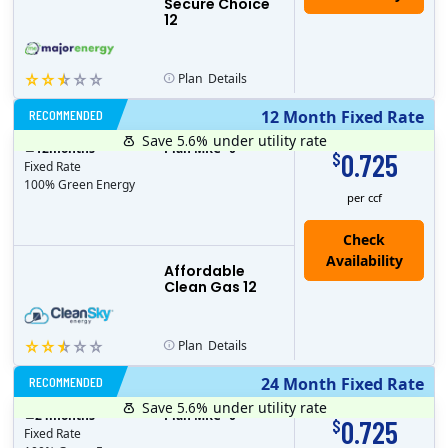
Secure Choice
12
Plan
Details
RECOMMENDED
12 Month Fixed Rate
Save 5.6%
under utility rate
$
12
months
Plan MRC
0
0.725
$
Fixed Rate
100% Green Energy
per ccf
Affordable
Clean Gas 12
Plan
Details
RECOMMENDED
24 Month Fixed Rate
Save 5.6%
under utility rate
$
24
months
Plan MRC
0
0.725
$
Fixed Rate