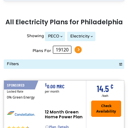
All
Electricity
Plans for
Philadelphia
Showing
PECO
Electricity
Plans For
Filters
Term Length Low to High
Term Length High to Low
Sort By
¢
$
SPONSORED
12 Months
0.00 MRC
14.5
Locked Rate
per month
/kwh
0% Green Energy
12 Month Green
Home Power Plan
Plan
Details