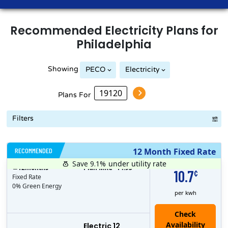
Recommended
Electricity
Plans for
Philadelphia
Showing
PECO
Electricity
Plans For
Filters
RECOMMENDED
12 Month Fixed Rate
Save 9.1%
under utility rate
$
12
months
Plan MRC
14.95
10.7
¢
Fixed Rate
0% Green Energy
per kwh
Electric 12