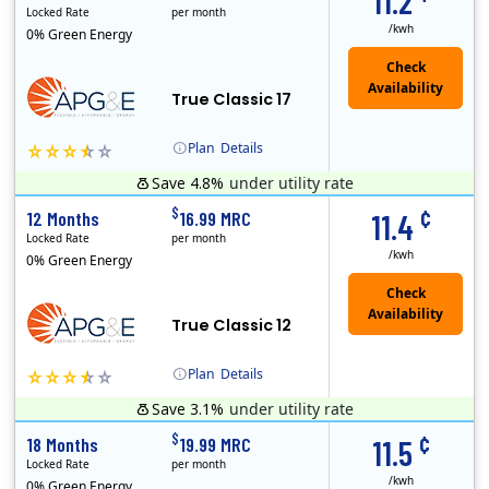
11.2
Locked Rate
per month
/kwh
0% Green Energy
True Classic 17
Plan
Details
Save 4.8%
under utility rate
APG&E, formerly Affordable Power and founded in 2004, has grown to serve thousands of customers in the state of Texas. APG&E is present and servicing ..
Monthly Recurring Charge
¢
$
12 Months
16.99 MRC
11.4
Locked Rate
per month
/kwh
0% Green Energy
True Classic 12
Plan
Details
Save 3.1%
under utility rate
APG&E, formerly Affordable Power and founded in 2004, has grown to serve thousands of customers in the state of Texas. APG&E is present and servicing ..
Monthly Recurring Charge
¢
$
18 Months
19.99 MRC
11.5
Locked Rate
per month
/kwh
0% Green Energy