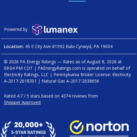
Powered by
Location:
45 E City Ave #1592 Bala Cynwyd, PA 19004
© 2026 PA Energy Ratings — Rates as of
August 8, 2026 at
09:04 PM CDT
|
PAEnergyRatings.com is operated on behalf of
Electricity Ratings, LLC
| Pennsylvania Broker License: Electricity
A-2017-2618301
| Natural Gas
A-2017-2638656
Rated
4.7
/
5
stars based on
4374
reviews from
Shopper Approved