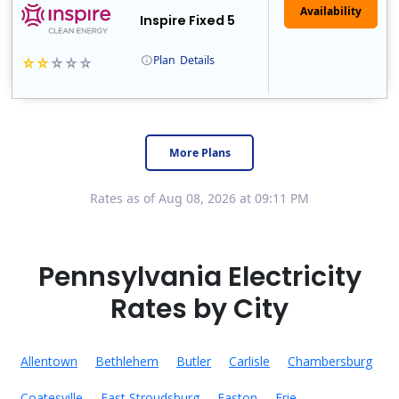
Inspire Fixed 5
Plan
Details
Early Termination Fee
More Plans
Rates as of Aug 08, 2026 at 09:11 PM
Pennsylvania Electricity
Rates by City
Allentown
Bethlehem
Butler
Carlisle
Chambersburg
Coatesville
East Stroudsburg
Easton
Erie