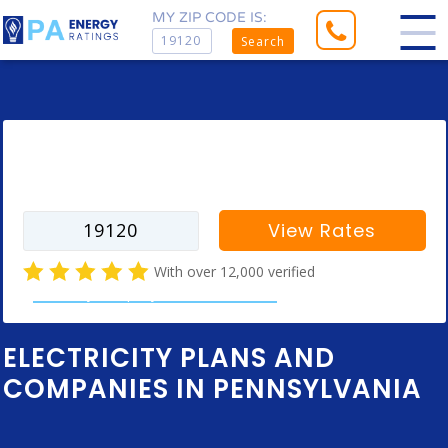
MY ZIP CODE IS:
Search
Enter your zip code to find rates for
your city
View Rates
With over 12,000 verified
electricity company customer reviews
ELECTRICITY PLANS AND
COMPANIES IN PENNSYLVANIA