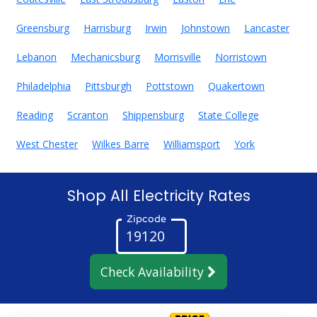
Greensburg
Harrisburg
Irwin
Johnstown
Lancaster
Lebanon
Mechanicsburg
Morrisville
Norristown
Philadelphia
Pittsburgh
Pottstown
Quakertown
Reading
Scranton
Shippensburg
State College
West Chester
Wilkes Barre
Williamsport
York
Shop All Electricity Rates
Zipcode
Check Availability