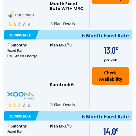
Month Fixed
Rate WITH MRC
Plan
Details
RECOMMENDED
6 Month Fixed Rate
$
6
months
Plan MRC
0
13.0
¢
Fixed Rate
0% Green Energy
per kwh
Check
Availability
SureLock 6
Plan
Details
RECOMMENDED
6 Month Fixed Rate
$
6
months
Plan MRC
0
14.0
¢
Fixed Rate