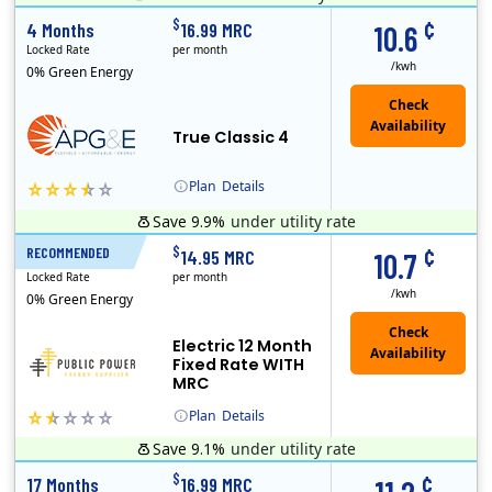
¢
$
4 Months
16.99 MRC
10.6
Locked Rate
per month
/kwh
0% Green Energy
True Classic 4
Plan
Details
Save 9.9%
under utility rate
APG&E, formerly Affordable Power and founded in 2004, has grown to serve thousands of customers in the state of Texas. APG&E is present and servicing ..
Monthly Recurring Charge
¢
$
RECOMMENDED
12 Months
14.95 MRC
10.7
Locked Rate
per month
/kwh
0% Green Energy
Electric 12 Month
Fixed Rate WITH
MRC
Plan
Details
Save 9.1%
under utility rate
Public Power, a subsidiary of Crius Energy, is a deregulated electricity provider that offers service in Connecticut and Pennsylvania.
Early Termination Fee
Monthly Recurring Charge
¢
$
17 Months
16.99 MRC