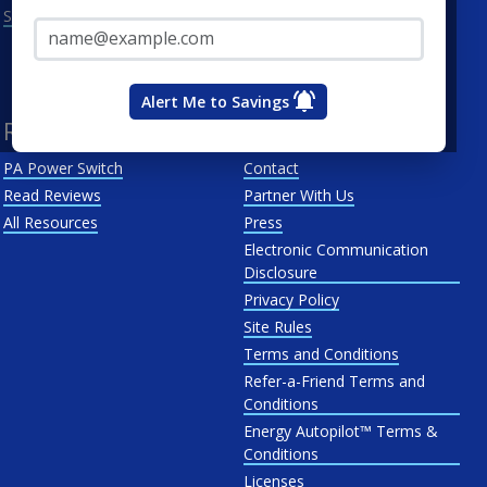
Email Address*
See All
Penn Power
PP&L
West Penn
Alert Me to Savings
Resources
About Us
PA Power Switch
Contact
Read Reviews
Partner With Us
All Resources
Press
Electronic Communication
Disclosure
Privacy Policy
Site Rules
Terms and Conditions
Refer-a-Friend Terms and
Conditions
Energy Autopilot™ Terms &
Conditions
Licenses