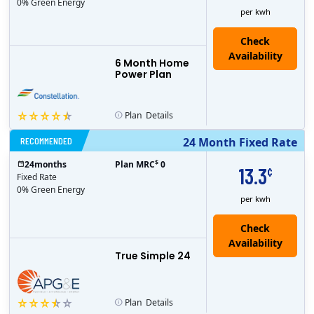
0% Green Energy
per kwh
6 Month Home
Power Plan
Plan
Details
RECOMMENDED
24 Month Fixed Rate
$
24
months
Plan MRC
0
13.3
¢
Fixed Rate
0% Green Energy
per kwh
True Simple 24
Plan
Details