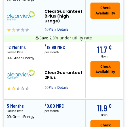
ClearGuarantee1
8Plus (high
usage)
Plan
Details
Save 2.3%
under utility rate
Clearview Energy is an energy provider licensed to do business in Connecticut, Washington D.C., Delaware, Illinois, Massachusetts, Maryland, Maine, Ne..
Early Termination Fee
Monthly Recurring Charge
¢
$
12 Months
19.99 MRC
11.7
Locked Rate
per month
/kwh
0% Green Energy
ClearGuarantee1
2Plus
Plan
Details
Clearview Energy is an energy provider licensed to do business in Connecticut, Washington D.C., Delaware, Illinois, Massachusetts, Maryland, Maine, Ne..
Early Termination Fee
Monthly Recurring Charge
¢
$
5 Months
0.00 MRC
11.9
Locked Rate
per month
/kwh
0% Green Energy