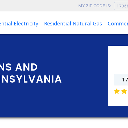
MY ZIP CODE IS:
Rates as of Aug 06, 2026 at 01:01 PM
ntial Electricity
Residential Natural Gas
Commerc
Ente
rate
NS AND
NNSYLVANIA
natur