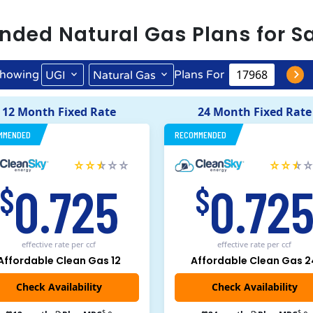
nded
Natural Gas
Plans for
S
howing
Plans For
UGI
Natural Gas
12 Month Fixed Rate
24 Month Fixed Rate
MMENDED
RECOMMENDED
0.725
0.72
$
$
effective rate
per ccf
effective rate
per ccf
Affordable Clean Gas 12
Affordable Clean Gas 2
$
$