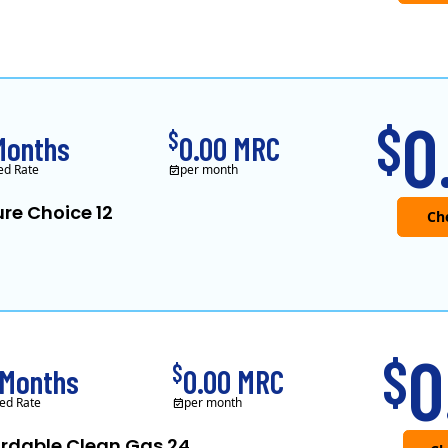
0
$
$
Months
0.00 MRC
ed Rate
per month
re Choice 12
0
$
$
 Months
0.00 MRC
ed Rate
per month
ordable Clean Gas 24