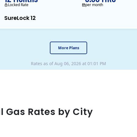
Locked Rate
per month
SureLock 12
XOOM Energy is a retail en
More Plans
Rates as of Aug 06, 2026 at 01:01 PM
l Gas Rates by City