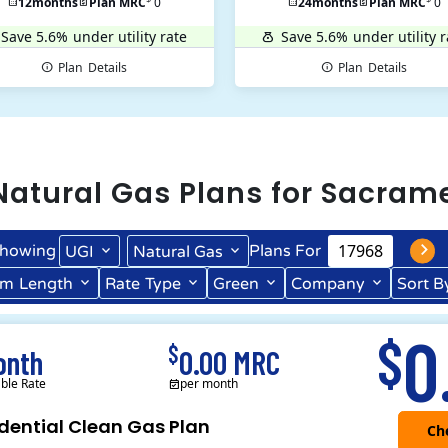
12
months
Plan MRC
0
24
months
Plan MRC
0
Save 5.6%
under utility rate
Save 5.6%
under utility r
Plan
Details
Plan
Details
Natural Gas
Plans for
Sacram
howing
Plans For
UGI
Natural Gas
rm
Length
Rate
Type
Green
Company
Sort B
Term Length Low to High
Term Length High to Low
0
$
$
onth
0.00 MRC
able Rate
per month
dential Clean Gas Plan