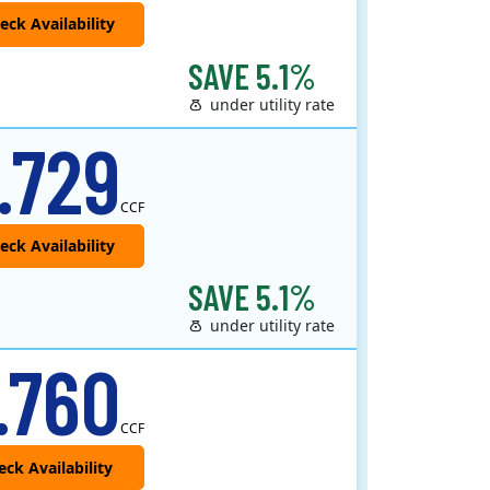
SAVE 5.1%
under utility rate
 provider that offers service in Connecticut, Illinois, Massachusetts, New Jersey, New York, Ohio, Pennsylvania, a..
.729
CCF
SAVE 5.1%
under utility rate
.760
CCF