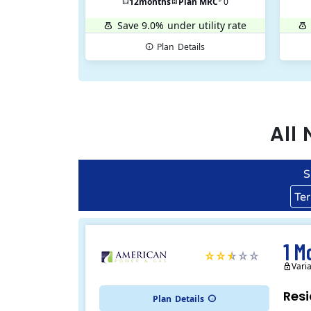
12
months
Plan MRC
0
Save 9.0%
under utility rate
Plan
Details
All
S
Te
1 M
Vari
Resi
Plan
Details