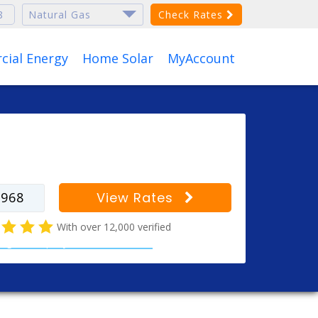
Check Rates
ial Energy
Home Solar
MyAccount
r your zip code to find
s for your city
View Rates
With over 12,000 verified
al gas company customer reviews