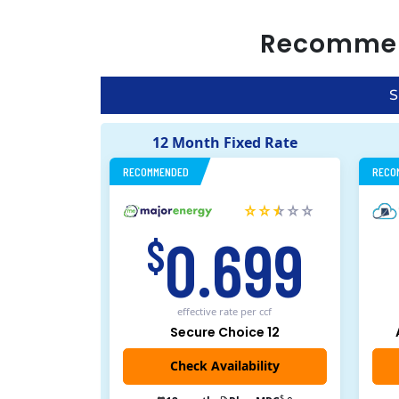
Recomme
S
12 Month Fixed Rate
RECOMMENDED
RECO
0.699
$
effective rate
per ccf
Secure Choice 12
$