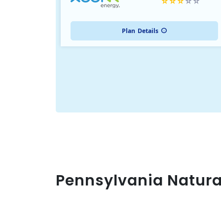
Plan
Details
Pennsylvania Natura