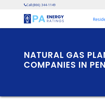
Call:
(866) 344-1149
Reside
NATURAL GAS PLA
COMPANIES IN PE