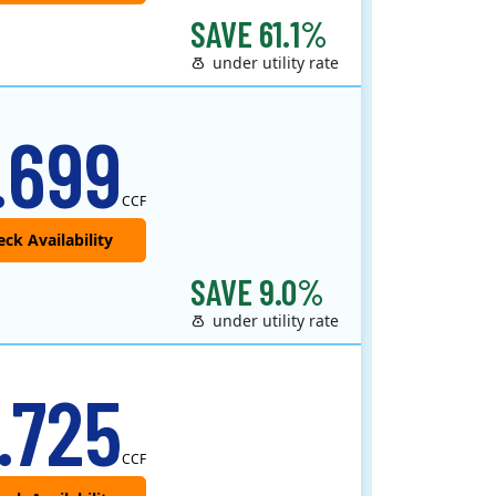
SAVE 61.1%
under utility rate
.699
CCF
SAVE 9.0%
under utility rate
.725
CCF