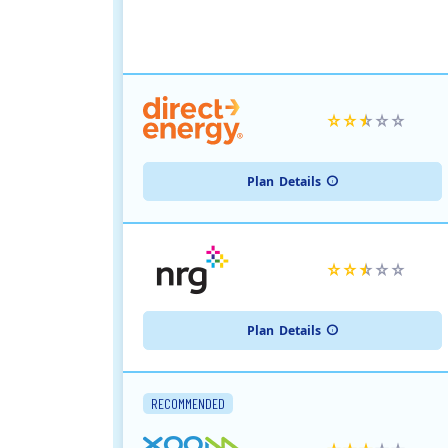
Plan
Details
Plan
Details
RECOMMENDED