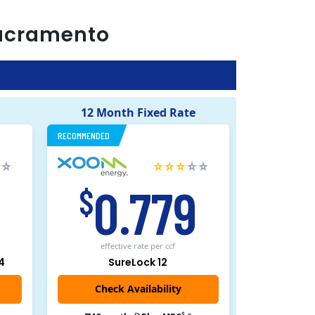
acramento
12 Month Fixed Rate
RECOMMENDED
5
0.779
$
effective rate
per ccf
4
SureLock 12
Check Availability
$