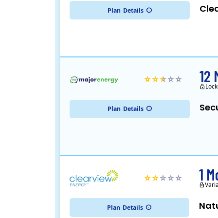
Cle
Plan
Details
12 
Lock
Sec
Plan
Details
1 M
Vari
Nat
Plan
Details