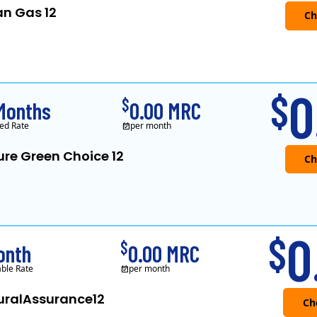
an Gas 12
Verde Energy is a retail electricity
0
$
$
Months
0.00 MRC
ed Rate
per month
ure Green Choice 12
0
$
$
onth
0.00 MRC
able Rate
per month
uralAssurance12