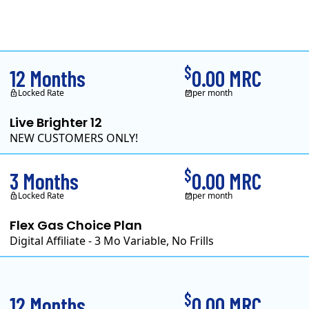
Clearview Energy is a
$
12 Months
0.00 MRC
Locked Rate
per month
Live Brighter 12
NEW CUSTOMERS ONLY!
Direct Energy is one of 
$
3 Months
0.00 MRC
Locked Rate
per month
Flex Gas Choice Plan
Digital Affiliate - 3 Mo Variable, No Frills
$
12 Months
0.00 MRC