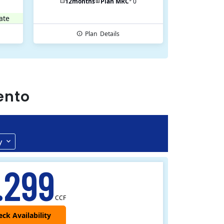
12
months
Plan MRC
0
ate
Plan
Details
ento
y
.299
CCF