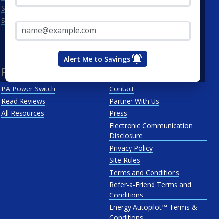
Scranton
Penelec
Email Address*
See All
Penn Power
PP&L
West Penn
Alert Me to Savings
Resources
About Us
PA Power Switch
Contact
Read Reviews
Partner With Us
All Resources
Press
Electronic Communication
Disclosure
Privacy Policy
Site Rules
Terms and Conditions
Refer-a-Friend Terms and
Conditions
Energy Autopilot™ Terms &
Conditions