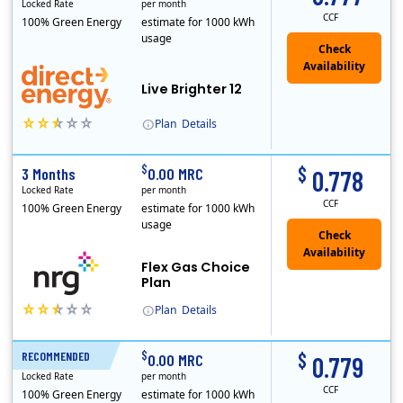
Locked Rate
per month
CCF
100% Green Energy
estimate for 1000 kWh
usage
Live Brighter 12
Plan
Details
Direct Energy is one of the largest providers of energy and energy-related services in North America. With customers in all 50 states, 10 Canadian pro..
$
$
3 Months
0.00 MRC
0.778
Locked Rate
per month
CCF
100% Green Energy
estimate for 1000 kWh
usage
Flex Gas Choice
Plan
Plan
Details
$
$
RECOMMENDED
12 Months
0.00 MRC
0.779
Locked Rate
per month
CCF
100% Green Energy
estimate for 1000 kWh