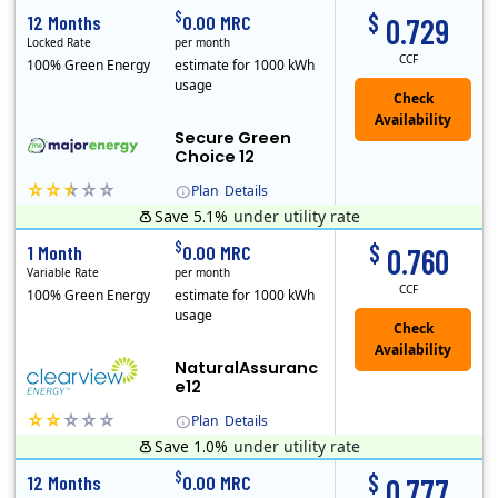
$
$
12 Months
0.00 MRC
0.729
Locked Rate
per month
CCF
100% Green Energy
estimate for 1000 kWh
usage
Secure Green
Choice 12
Plan
Details
Save 5.1%
under utility rate
$
$
1 Month
0.00 MRC
0.760
Variable Rate
per month
CCF
100% Green Energy
estimate for 1000 kWh
usage
NaturalAssuranc
e12
Plan
Details
Save 1.0%
under utility rate
Clearview Energy is an energy provider licensed to do business in Connecticut, Washington D.C., Delaware, Illinois, Massachusetts, Maryland, Maine, Ne..
$
$
12 Months
0.00 MRC
0.777