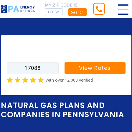
MY ZIP CODE IS:
Search
Enter your zip code to find rates for
your city
View Rates
With over 12,000 verified
natural gas company customer reviews
NATURAL GAS PLANS AND
COMPANIES IN PENNSYLVANIA