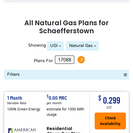
All
Natural Gas
Plans for
Schaefferstown
Showing
UGI
Natural Gas
Plans For
Filters
Term Length Low to High
Term Length High to Low
Sort By
$
$
1 Month
0.00 MRC
0.299
Variable Rate
per month
CCF
100% Green Energy
estimate for 1000 kWh
usage
Residential