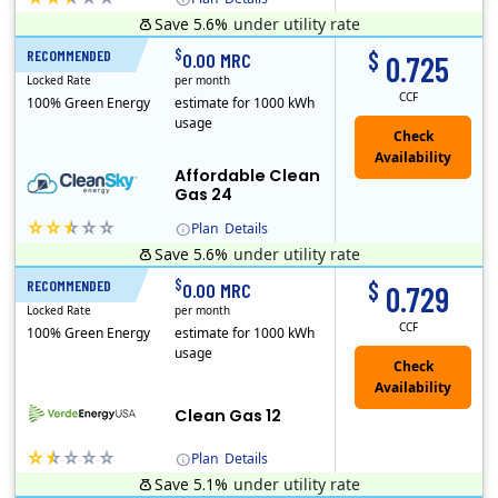
Save 5.6%
under utility rate
Titan Power and Gas was licensed by the Pennsylvania PUC in 2016, and operates in Ohio and New York as well. As a new market entrant Titan has positio..
Early Termination Fee
$
$
RECOMMENDED
24 Months
0.00 MRC
0.725
Locked Rate
per month
CCF
100% Green Energy
estimate for 1000 kWh
usage
Affordable Clean
Gas 24
Plan
Details
Save 5.6%
under utility rate
Titan Power and Gas was licensed by the Pennsylvania PUC in 2016, and operates in Ohio and New York as well. As a new market entrant Titan has positio..
Early Termination Fee
$
$
RECOMMENDED
12 Months
0.00 MRC
0.729
Locked Rate
per month
CCF
100% Green Energy
estimate for 1000 kWh
usage
Clean Gas 12
Plan
Details
Save 5.1%
under utility rate
Verde Energy is a retail electricity provider that offers service in Connecticut, Illinois, Massachusetts, New Jersey, New York, Ohio, Pennsylvania, a..