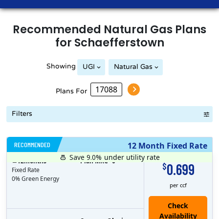
Recommended
Natural Gas
Plans
for
Schaefferstown
Showing
UGI
Natural Gas
Plans For
Filters
RECOMMENDED
12 Month Fixed Rate
Save 9.0%
under utility rate
$
12
months
Plan MRC
0
0.699
$
Fixed Rate
0% Green Energy
per ccf