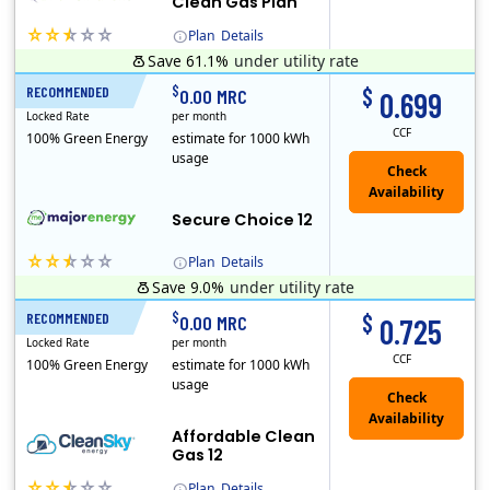
Clean Gas Plan
Plan
Details
Save 61.1%
under utility rate
(Note: The Early Termination Fee will not be charged if you end your contract early because you are moving out.)
$
$
RECOMMENDED
12 Months
0.00 MRC
0.699
Locked Rate
per month
CCF
100% Green Energy
estimate for 1000 kWh
usage
Secure Choice 12
Plan
Details
Save 9.0%
under utility rate
$
$
RECOMMENDED
12 Months
0.00 MRC
0.725
Locked Rate
per month
CCF
100% Green Energy
estimate for 1000 kWh
usage
Affordable Clean
Gas 12
Plan
Details