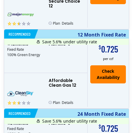
Secure Choice
12
Plan
Details
RECOMMENDED
12 Month Fixed Rate
Save 5.6%
under utility rate
$
12
months
Plan MRC
0
0.725
$
Fixed Rate
100% Green Energy
per ccf
Affordable
Clean Gas 12
Plan
Details
RECOMMENDED
24 Month Fixed Rate
Save 5.6%
under utility rate
$
24
months
Plan MRC
0
0.725
$
Fixed Rate