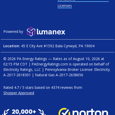
Licenses
Powered by
Location:
45 E City Ave #1592 Bala Cynwyd, PA 19004
© 2026 PA Energy Ratings — Rates as of
August 10, 2026 at
02:15 PM CDT
|
PAEnergyRatings.com is operated on behalf of
Electricity Ratings, LLC
| Pennsylvania Broker License: Electricity
A-2017-2618301
| Natural Gas
A-2017-2638656
Rated
4.7
/
5
stars based on
4374
reviews from
Shopper Approved