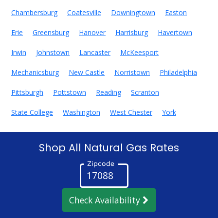
Chambersburg
Coatesville
Downingtown
Easton
Erie
Greensburg
Hanover
Harrisburg
Havertown
Irwin
Johnstown
Lancaster
McKeesport
Mechanicsburg
New Castle
Norristown
Philadelphia
Pittsburgh
Pottstown
Reading
Scranton
State College
Washington
West Chester
York
Shop All Natural Gas Rates
Zipcode
Check Availability