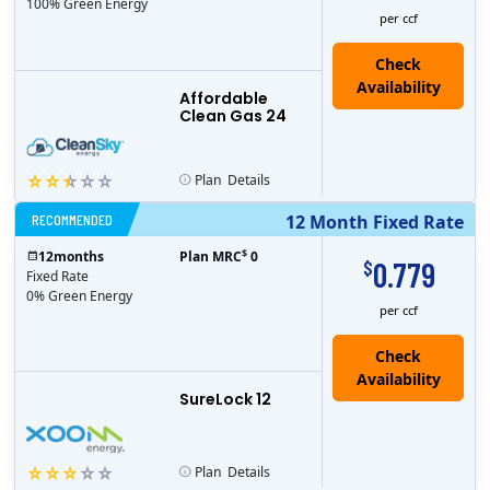
100% Green Energy
per ccf
Affordable
Clean Gas 24
Plan
Details
RECOMMENDED
12 Month Fixed Rate
$
12
months
Plan MRC
0
0.779
$
Fixed Rate
0% Green Energy
per ccf
Check
Availability
SureLock 12
Plan
Details