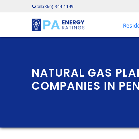
Call:
(866) 344-1149
Reside
NATURAL GAS PLA
COMPANIES IN PE