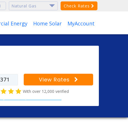
Check Rates
ial Energy
Home Solar
MyAccount
r your zip code to find
s for your city
View Rates
With over 12,000 verified
al gas company customer reviews