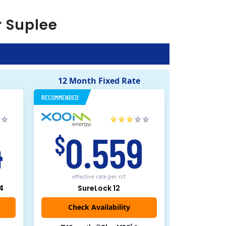
r
Suplee
12 Month Fixed Rate
RECOMMENDED
4
0.559
$
effective rate
per ccf
4
SureLock 12
Check Availability
$