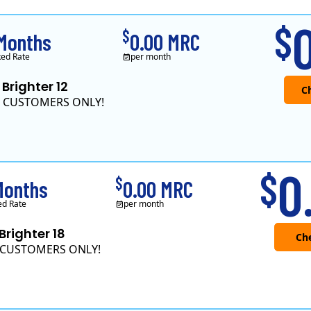
Green Mountain Energy Company was founded in 1997 with the mission to change the way power is made. As the longest serving renewable energy retailer i..
0
$
$
 Months
0.00 MRC
ked Rate
per month
 Brighter 12
 CUSTOMERS ONLY!
Direct Energy is one of 
0
$
$
Months
0.00 MRC
ed Rate
per month
 Brighter 18
CUSTOMERS ONLY!
Direct Energy is one of 