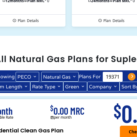
12
months
Plan MRC
0
24
months
Plan MRC
0
Plan
Details
Plan
Details
ll
Natural Gas
Plans for
Suple
owing
Plans For
PECO
Natural Gas
rm
Length
Rate
Type
Green
Company
Sort B
Term Length Low to High
Term Length High to Low
0
$
$
onth
0.00 MRC
ble Rate
per month
dential Clean Gas Plan