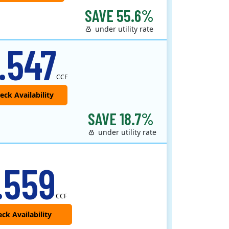
SAVE 55.6%
under utility rate
.547
CCF
SAVE 18.7%
under utility rate
.559
CCF
ck Availability