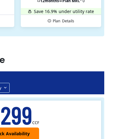
12
months
Plan MRC
0
Save 16.9%
under utility rate
Plan
Details
e
y
.299
CCF