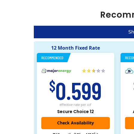
Recom
Sh
12 Month Fixed Rate
RECOMMENDED
RECO
0.599
$
effective rate
per ccf
Secure Choice 12
$