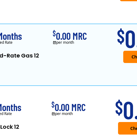
0
$
$
Months
0.00 MRC
ed Rate
per month
ed-Rate Gas 12
0
$
$
Months
0.00 MRC
ed Rate
per month
Lock 12
Che