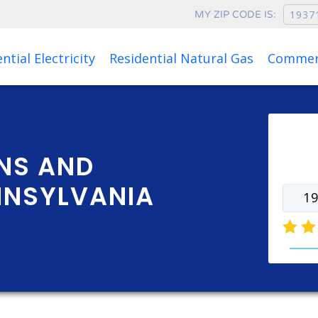
MY ZIP CODE IS:
Rates as of Aug 08, 2026 at 07:07 AM
ntial Electricity
Residential Natural Gas
Commerc
Ente
rate
NS AND
NNSYLVANIA
natur