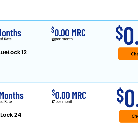
XOOM Energy is a retail en
0
$
$
Months
0.00 MRC
ed Rate
per month
ueLock 12
Che
XOOM Energy is a retail en
0
$
$
Months
0.00 MRC
ed Rate
per month
Lock 24
Che