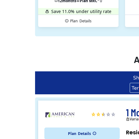
12
months
Plan MRC
0
Save 11.0%
under utility rate
Plan
Details
A
Sh
Te
1 M
Varia
Resi
Plan
Details