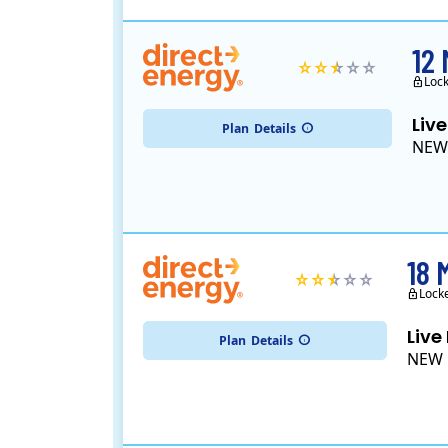
12
Loc
Live
Plan
Details
NEW
18 
Lock
Live
Plan
Details
NEW 