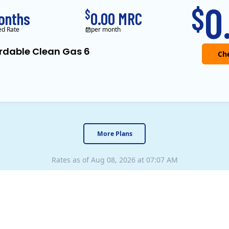
0
$
$
onths
0.00 MRC
ed Rate
per month
rdable Clean Gas 6
y
Uniform Disclosure Statement
Your Rights as a Customer
Electricity Facts Label
Titan Power and Gas was 
More Plans
Rates as of Aug 08, 2026 at 07:07 AM