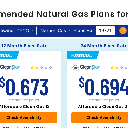
mended
Natural Gas
Plans fo
owing
Plans For
PECO
Natural Gas
12 Month Fixed Rate
24 Month Fixed Rate
MMENDED
RECOMMENDED
0.673
0.69
$
$
effective rate
per ccf
effective rate
per ccf
Affordable Clean Gas 12
Affordable Clean Gas 2
$
$