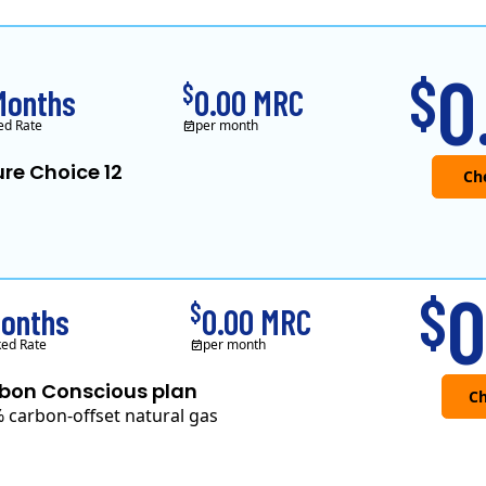
XOOM Energy is a retail en
0
$
$
Months
0.00 MRC
ed Rate
per month
re Choice 12
0
$
$
Months
0.00 MRC
ed Rate
per month
bon Conscious plan
 carbon-offset natural gas