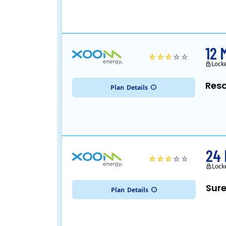
12 
Lock
Resc
Plan
Details
24 
Lock
Sure
Plan
Details