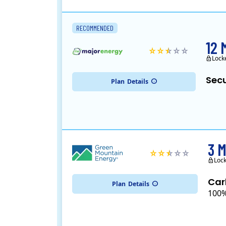
RECOMMENDED
12 
Lock
Secu
Plan
Details
3 
Lock
Car
Plan
Details
100%