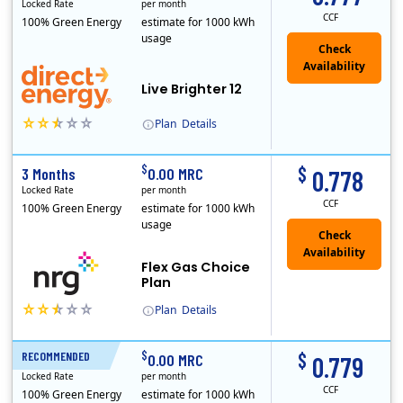
Locked Rate
per month
CCF
100% Green Energy
estimate for 1000 kWh
usage
Live Brighter 12
Plan
Details
Direct Energy is one of the largest providers of energy and energy-related services in North America. With customers in all 50 states, 10 Canadian pro..
$
$
3 Months
0.00 MRC
0.778
Locked Rate
per month
CCF
100% Green Energy
estimate for 1000 kWh
usage
Flex Gas Choice
Plan
Plan
Details
$
$
RECOMMENDED
12 Months
0.00 MRC
0.779
Locked Rate
per month
CCF
100% Green Energy
estimate for 1000 kWh