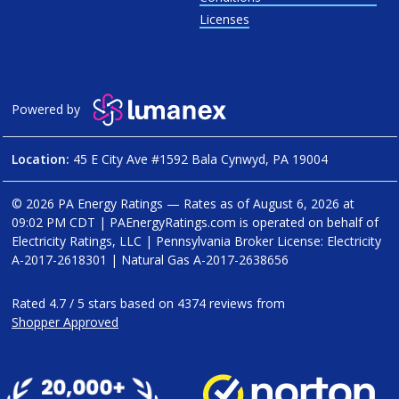
Licenses
Powered by
Location:
45 E City Ave #1592 Bala Cynwyd, PA 19004
© 2026 PA Energy Ratings — Rates as of
August 6, 2026 at
09:02 PM CDT
|
PAEnergyRatings.com is operated on behalf of
Electricity Ratings, LLC
| Pennsylvania Broker License: Electricity
A-2017-2618301
| Natural Gas
A-2017-2638656
Rated
4.7
/
5
stars based on
4374
reviews from
Shopper Approved