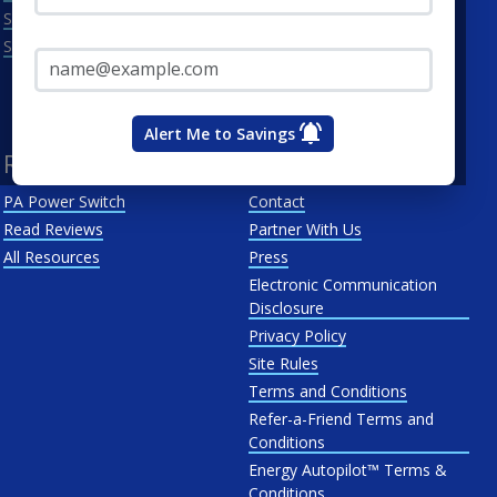
Scranton
Penelec
Email Address*
See All
Penn Power
PP&L
West Penn
Alert Me to Savings
Resources
About Us
PA Power Switch
Contact
Read Reviews
Partner With Us
All Resources
Press
Electronic Communication
Disclosure
Privacy Policy
Site Rules
Terms and Conditions
Refer-a-Friend Terms and
Conditions
Energy Autopilot™ Terms &
Conditions