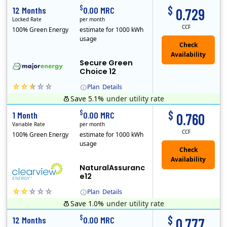
$
$
12 Months
0.00 MRC
0.729
Locked Rate
per month
CCF
100% Green Energy
estimate for 1000 kWh
usage
Secure Green
Choice 12
Plan
Details
Save 5.1%
under utility rate
$
$
1 Month
0.00 MRC
0.760
Variable Rate
per month
CCF
100% Green Energy
estimate for 1000 kWh
usage
NaturalAssuranc
e12
Plan
Details
Save 1.0%
under utility rate
Clearview Energy is an energy provider licensed to do business in Connecticut, Washington D.C., Delaware, Illinois, Massachusetts, Maryland, Maine, Ne..
$
$
12 Months
0.00 MRC
0.777