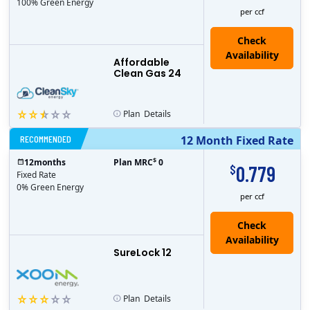
100% Green Energy
per ccf
Affordable
Clean Gas 24
Plan
Details
RECOMMENDED
12 Month Fixed Rate
$
12
months
Plan MRC
0
0.779
$
Fixed Rate
0% Green Energy
per ccf
Check
Availability
SureLock 12
Plan
Details