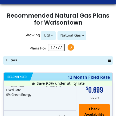
Recommended
Natural Gas
Plans
for
Watsontown
Showing
UGI
Natural Gas
Plans For
Filters
RECOMMENDED
12 Month Fixed Rate
Save 9.0%
under utility rate
$
12
months
Plan MRC
0
0.699
$
Fixed Rate
0% Green Energy
per ccf