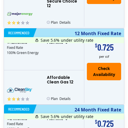
Secure Choice
12
Plan
Details
RECOMMENDED
12 Month Fixed Rate
Save 5.6%
under utility rate
$
12
months
Plan MRC
0
0.725
$
Fixed Rate
100% Green Energy
per ccf
Affordable
Clean Gas 12
Plan
Details
RECOMMENDED
24 Month Fixed Rate
Save 5.6%
under utility rate
$
24
months
Plan MRC
0
0.725
$
Fixed Rate