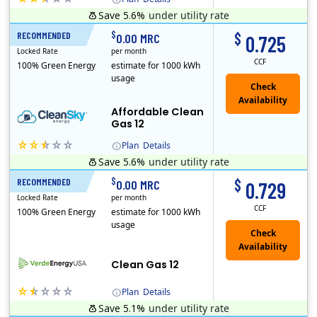
Save 5.6%
under utility rate
Titan Power and Gas was licensed by the Pennsylvania PUC in 2016, and operates in Ohio and New York as well. As a new market entrant Titan has positio..
Early Termination Fee
$
$
RECOMMENDED
12 Months
0.00 MRC
0.725
Locked Rate
per month
CCF
100% Green Energy
estimate for 1000 kWh
usage
Affordable Clean
Gas 12
Plan
Details
Save 5.6%
under utility rate
Titan Power and Gas was licensed by the Pennsylvania PUC in 2016, and operates in Ohio and New York as well. As a new market entrant Titan has positio..
Early Termination Fee
$
$
RECOMMENDED
12 Months
0.00 MRC
0.729
Locked Rate
per month
CCF
100% Green Energy
estimate for 1000 kWh
usage
Clean Gas 12
Plan
Details
Save 5.1%
under utility rate
Verde Energy is a retail electricity provider that offers service in Connecticut, Illinois, Massachusetts, New Jersey, New York, Ohio, Pennsylvania, a..