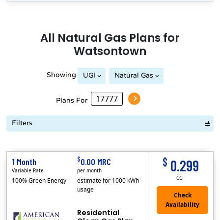
All
Natural Gas
Plans for
Watsontown
Showing
UGI
Natural Gas
Plans For
Filters
Term Length Low to High
Term Length High to Low
Sort By
$
$
1 Month
0.00 MRC
0.299
Variable Rate
per month
CCF
100% Green Energy
estimate for 1000 kWh
usage
Residential