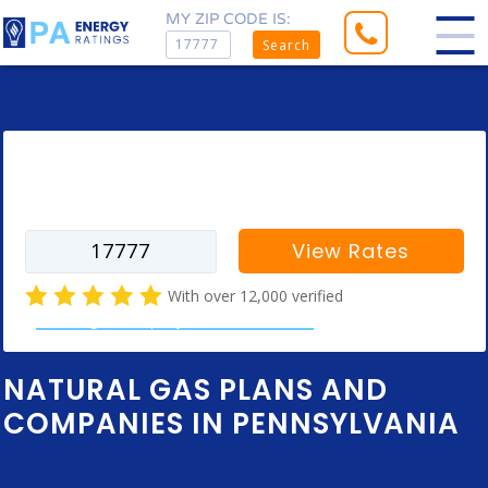
MY ZIP CODE IS:
Search
Enter your zip code to find rates for
your city
View Rates
With over 12,000 verified
natural gas company customer reviews
NATURAL GAS PLANS AND
COMPANIES IN PENNSYLVANIA