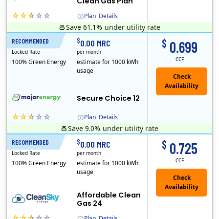
Clean Gas Plan
Plan
Details
Save 61.1%
under utility rate
(Note: The Early Termination Fee will not be charged if you end your contract early because you are moving out.)
$
$
RECOMMENDED
12 Months
0.00 MRC
0.699
Locked Rate
per month
CCF
100% Green Energy
estimate for 1000 kWh
usage
Secure Choice 12
Plan
Details
Save 9.0%
under utility rate
$
$
RECOMMENDED
24 Months
0.00 MRC
0.725
Locked Rate
per month
CCF
100% Green Energy
estimate for 1000 kWh
usage
Affordable Clean
Gas 24
Plan
Details