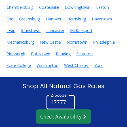
Chambersburg
Coatesville
Downingtown
Easton
Erie
Greensburg
Hanover
Harrisburg
Havertown
Irwin
Johnstown
Lancaster
McKeesport
Mechanicsburg
New Castle
Norristown
Philadelphia
Pittsburgh
Pottstown
Reading
Scranton
State College
Washington
West Chester
York
Shop All Natural Gas Rates
Zipcode
Check Availability