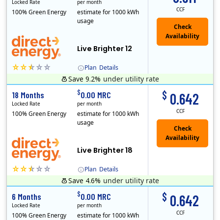
Locked Rate
per month
CCF
100% Green Energy
estimate for 1000 kWh
usage
Live Brighter 12
Plan
Details
Save 9.2%
under utility rate
Direct Energy is one of the largest providers of energy and energy-related services in North America. With customers in all 50 states, 10 Canadian pro..
$
$
18 Months
0.00 MRC
0.642
Locked Rate
per month
CCF
100% Green Energy
estimate for 1000 kWh
usage
Live Brighter 18
Plan
Details
Save 4.6%
under utility rate
Direct Energy is one of the largest providers of energy and energy-related services in North America. With customers in all 50 states, 10 Canadian pro..
$
$
6 Months
0.00 MRC
0.642
Locked Rate
per month
CCF
100% Green Energy
estimate for 1000 kWh