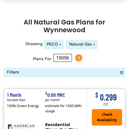
All
Natural Gas
Plans for
Wynnewood
Showing
PECO
Natural Gas
Philadelphia Gas Works
Plans For
Filters
Term Length Low to High
Term Length High to Low
Sort By
$
$
1 Month
0.00 MRC
0.299
Variable Rate
per month
CCF
100% Green Energy
estimate for 1000 kWh
usage
Residential