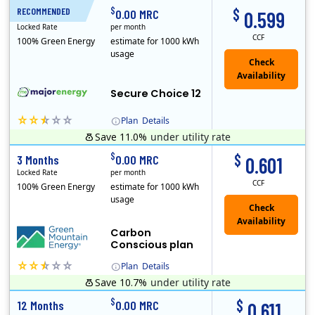
$
$
RECOMMENDED
12 Months
0.00 MRC
0.599
Locked Rate
per month
CCF
100% Green Energy
estimate for 1000 kWh
usage
Secure Choice 12
Plan
Details
Save 11.0%
under utility rate
$
$
3 Months
0.00 MRC
0.601
Locked Rate
per month
CCF
100% Green Energy
estimate for 1000 kWh
usage
Carbon
Conscious plan
Plan
Details
Save 10.7%
under utility rate
Green Mountain Energy Company was founded in 1997 with the mission to change the way power is made. As the longest serving renewable energy retailer i..
$
$
12 Months
0.00 MRC
0.611