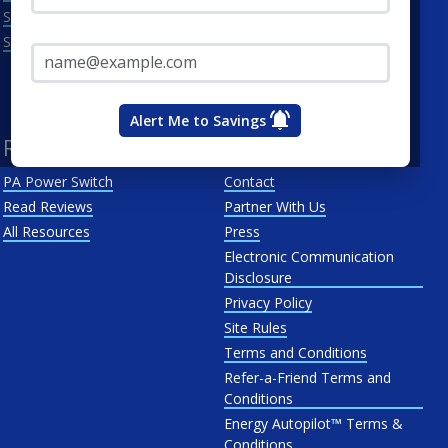
Scranton
Penelec
Email Address*
See All
Penn Power
PP&L
West Penn
Alert Me to Savings
Resources
About Us
PA Power Switch
Contact
Read Reviews
Partner With Us
All Resources
Press
Electronic Communication
Disclosure
Privacy Policy
Site Rules
Terms and Conditions
Refer-a-Friend Terms and
Conditions
Energy Autopilot™ Terms &
Conditions