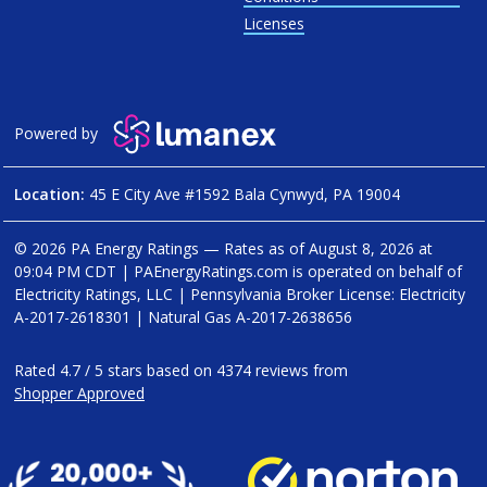
Licenses
Powered by
Location:
45 E City Ave #1592 Bala Cynwyd, PA 19004
© 2026 PA Energy Ratings — Rates as of
August 8, 2026 at
09:04 PM CDT
|
PAEnergyRatings.com is operated on behalf of
Electricity Ratings, LLC
| Pennsylvania Broker License: Electricity
A-2017-2618301
| Natural Gas
A-2017-2638656
Rated
4.7
/
5
stars based on
4374
reviews from
Shopper Approved