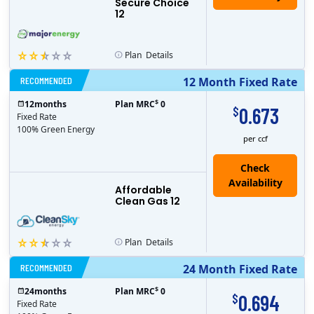
Secure Choice
12
Plan
Details
RECOMMENDED
12 Month Fixed Rate
$
12
months
Plan MRC
0
0.673
$
Fixed Rate
100% Green Energy
per ccf
Affordable
Clean Gas 12
Plan
Details
RECOMMENDED
24 Month Fixed Rate
$
24
months
Plan MRC
0
0.694
$
Fixed Rate