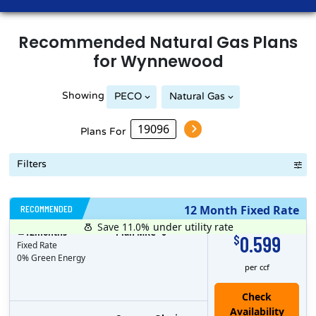
Recommended
Natural Gas
Plans
for
Wynnewood
Showing
PECO
Natural Gas
Philadelphia Gas Works
Plans For
Filters
RECOMMENDED
12 Month Fixed Rate
Save 11.0%
under utility rate
$
12
months
Plan MRC
0
0.599
$
Fixed Rate
0% Green Energy
per ccf