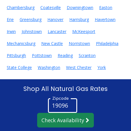
Chambersburg
Coatesville
Downingtown
Easton
Erie
Greensburg
Hanover
Harrisburg
Havertown
Irwin
Johnstown
Lancaster
McKeesport
Mechanicsburg
New Castle
Norristown
Philadelphia
Pittsburgh
Pottstown
Reading
Scranton
State College
Washington
West Chester
York
Shop All Natural Gas Rates
Zipcode
Check Availability