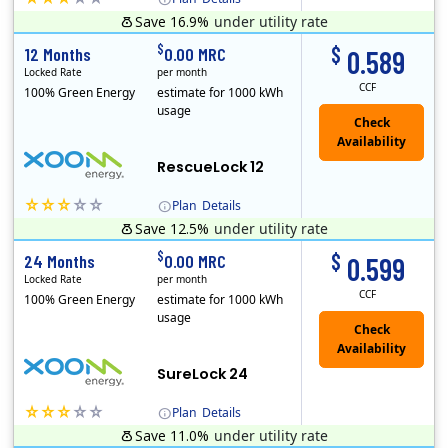
Save 16.9%
under utility rate
XOOM Energy is a retail energy provider that offers electricity and natural gas service in select states. Service areas include California, Ohio, Conn..
Early Termination Fee
$
$
12 Months
0.00 MRC
0.589
Locked Rate
per month
CCF
100% Green Energy
estimate for 1000 kWh
usage
Check
Availability
RescueLock 12
Plan
Details
Save 12.5%
under utility rate
XOOM Energy is a retail energy provider that offers electricity and natural gas service in select states. Service areas include California, Ohio, Conn..
Early Termination Fee
$
$
24 Months
0.00 MRC
0.599
Locked Rate
per month
CCF
100% Green Energy
estimate for 1000 kWh
usage
Check
Availability
SureLock 24
Plan
Details
Save 11.0%
under utility rate
XOOM Energy is a retail energy provider that offers electricity and natural gas service in select states. Service areas include California, Ohio, Conn..
Early Termination Fee