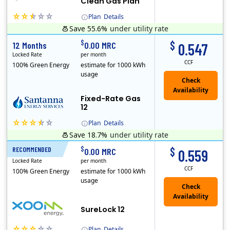
Clean Gas Plan
Plan
Details
Save 55.6%
under utility rate
(Note: The Early Termination Fee will not be charged if you end your contract early because you are moving out.)
$
$
12 Months
0.00 MRC
0.547
Locked Rate
per month
CCF
100% Green Energy
estimate for 1000 kWh
usage
Fixed-Rate Gas
12
Plan
Details
Save 18.7%
under utility rate
Early Termination Fee
$
$
RECOMMENDED
12 Months
0.00 MRC
0.559
Locked Rate
per month
CCF
100% Green Energy
estimate for 1000 kWh
usage
Check
Availability
SureLock 12
Plan
Details