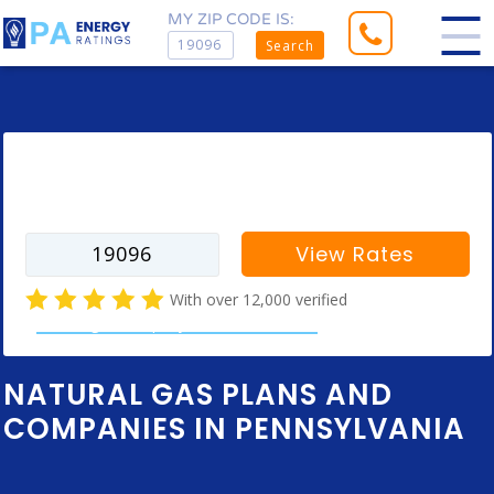
MY ZIP CODE IS:
Search
Enter your zip code to find rates for
your city
View Rates
With over 12,000 verified
natural gas company customer reviews
NATURAL GAS PLANS AND
COMPANIES IN PENNSYLVANIA