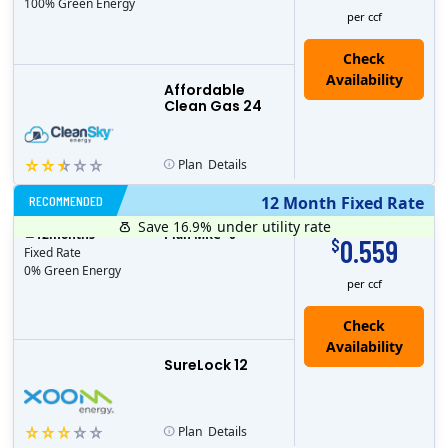
100% Green Energy
per ccf
Affordable
Clean Gas 24
Plan
Details
RECOMMENDED
12 Month Fixed Rate
Save 16.9%
under utility rate
$
12
months
Plan MRC
0
0.559
$
Fixed Rate
0% Green Energy
per ccf
Check
Availability
SureLock 12
Plan
Details