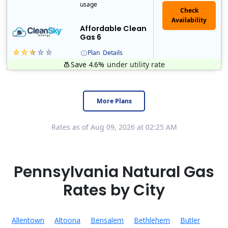
usage
Affordable Clean
Gas 6
Plan
Details
Save 4.6%
under utility rate
Titan Power and Gas was licensed by the Pennsylvania PUC in 2016, and operates in Ohio and New York as well. As a new market entrant Titan has positio..
Early Termination Fee
More Plans
Rates as of Aug 09, 2026 at 02:25 AM
Pennsylvania Natural Gas
Rates by City
Allentown
Altoona
Bensalem
Bethlehem
Butler