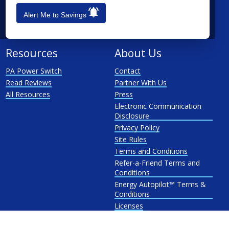
See All
Penn Power
Alert Me to Savings
PP&L
West Penn
Resources
About Us
PA Power Switch
Contact
Read Reviews
Partner With Us
All Resources
Press
Electronic Communication
Disclosure
Privacy Policy
Site Rules
Terms and Conditions
Refer-a-Friend Terms and
Conditions
Energy Autopilot™ Terms &
Conditions
Licenses