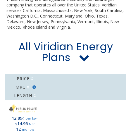
company that operates all over the United States. Veridian
services California, Massachusetts, New York, South Carolina,
Washington D.C., Connecticut, Maryland, Ohio, Texas,
Delaware, New Jersey, Pennsylvania, Vermont, Illinois, New
Mexico, Rhode Island and Virginia.
All Viridian Energy
Plans
PRICE
MRC
LENGTH
12.89
¢
per kwh
14.95
$
MRC
12
months