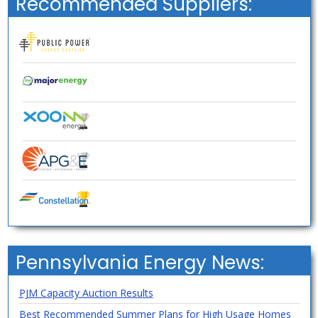
Recommended Suppliers:
Pennsylvania Energy News:
PJM Capacity Auction Results
Best Recommended Summer Plans for High Usage Homes