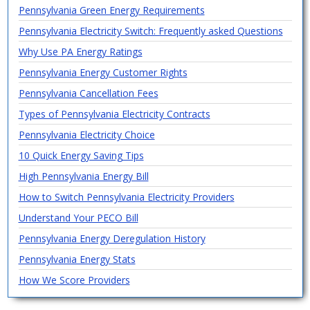
Pennsylvania Green Energy Requirements
Pennsylvania Electricity Switch: Frequently asked Questions
Why Use PA Energy Ratings
Pennsylvania Energy Customer Rights
Pennsylvania Cancellation Fees
Types of Pennsylvania Electricity Contracts
Pennsylvania Electricity Choice
10 Quick Energy Saving Tips
High Pennsylvania Energy Bill
How to Switch Pennsylvania Electricity Providers
Understand Your PECO Bill
Pennsylvania Energy Deregulation History
Pennsylvania Energy Stats
How We Score Providers