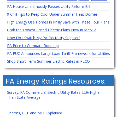
PA House Unanimously Passes Utility Reform Bill
9 Chill Tips to Keep Cool Under Summer Heat Domes
High Energy Use Homes in Philly Save with These Four Plans
Grab the Lowest Priced Electric Plans Now in Met-Ed
How Do I Switch My PA Electricity Supplier?
PA Price to Compare Roundup
PA PUC Announces Large Load Tariff Framework for Utilities
Shop Short Term Summer Electric Rates in PECO!
PA Energy Ratings Resources:
Survey: PA Commercial Electric Utility Rates 22% Higher
Than State Average
Therms, CCF and MCF Explained