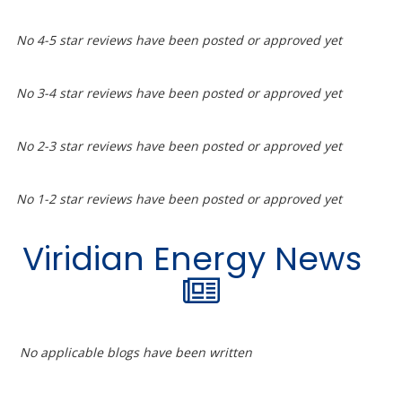
No 4-5 star reviews have been posted or approved yet
No 3-4 star reviews have been posted or approved yet
No 2-3 star reviews have been posted or approved yet
No 1-2 star reviews have been posted or approved yet
Viridian Energy News
No applicable blogs have been written