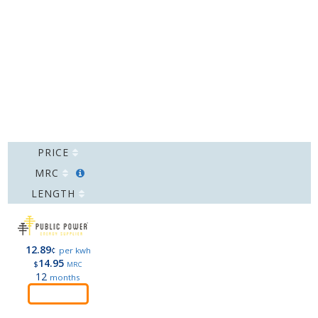
PRICE
MRC
LENGTH
12.89
¢
per kwh
14.95
$
MRC
12
months
Order