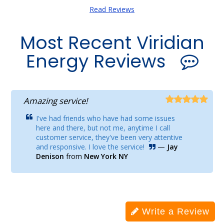
Read Reviews
Most Recent Viridian
Energy Reviews
Amazing service!
I've had friends who have had some issues
here and there, but not me, anytime I call
customer service, they've been very attentive
and responsive. I love the service!
—
Jay
Denison
from
New York NY
Write a Review