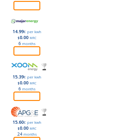
Order
14.99
¢
per kwh
0.00
$
MRC
6
months
Order
15.39
¢
per kwh
0.00
$
MRC
6
months
Order
15.60
¢
per kwh
0.00
$
MRC
24
months