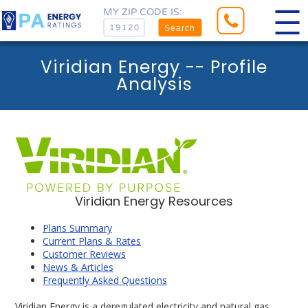
MY ZIP CODE IS:
Search
Viridian Energy -- Profile
Analysis
Viridian Energy Resources
Plans Summary
Current Plans & Rates
Customer Reviews
News & Articles
Frequently Asked Questions
Viridian Energy is a deregulated electricity and natural gas