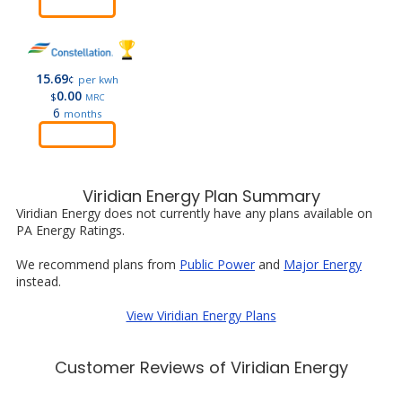
Order
15.69
¢
per kwh
0.00
$
MRC
6
months
Order
Viridian Energy Plan Summary
Viridian Energy does not currently have any plans available on
PA Energy Ratings.
We recommend plans from
Public Power
and
Major Energy
instead.
View Viridian Energy Plans
Customer Reviews of Viridian Energy