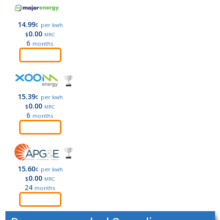
14.99
¢
per kwh
0.00
$
MRC
6
months
Order
15.39
¢
per kwh
0.00
$
MRC
6
months
Order
15.60
¢
per kwh
0.00
$
MRC
24
months
Order