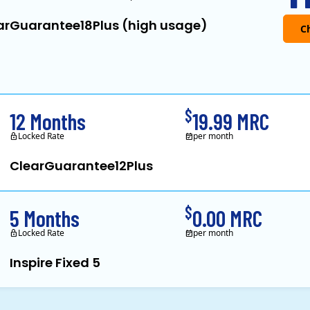
arGuarantee18Plus (high usage)
Clearview Energy is a
$
12 Months
19.99 MRC
Locked Rate
per month
ClearGuarantee12Plus
Clearview Energy is a
$
5 Months
0.00 MRC
Locked Rate
per month
Inspire Fixed 5