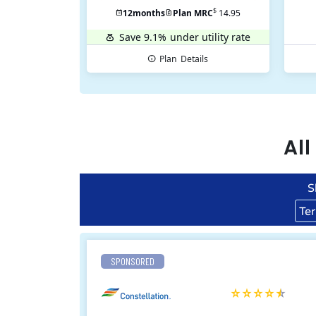
$
12
months
Plan MRC
14.95
Save 9.1%
under utility rate
Plan
Details
Al
S
Te
SPONSORED