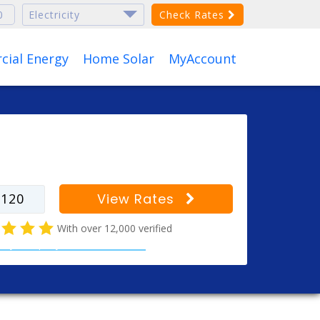
Check Rates
ial Energy
Home Solar
MyAccount
r your zip code to find
s for your city
View Rates
With over 12,000 verified
ricity company customer reviews