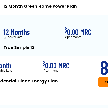
12 Month Green Home Power Plan
Constellation is the US's 
$
12 Months
0.00 MRC
Locked Rate
per month
True Simple 12
APG&E, formerly Affo
8
$
onth
0.00 MRC
able Rate
per month
idential Clean Energy Plan