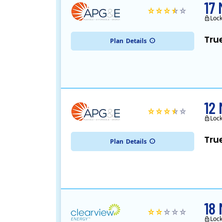
17
Loc
Tru
Plan
Details
12
Loc
Tru
Plan
Details
18
Loc