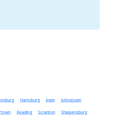
ensburg
Harrisburg
Irwin
Johnstown
rtown
Reading
Scranton
Shippensburg