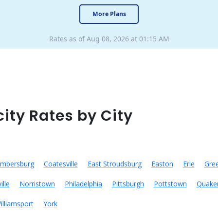
More Plans
Rates as of Aug 08, 2026 at 01:15 AM
city Rates by City
mbersburg
Coatesville
East Stroudsburg
Easton
Erie
Gre
ille
Norristown
Philadelphia
Pittsburgh
Pottstown
Quake
illiamsport
York