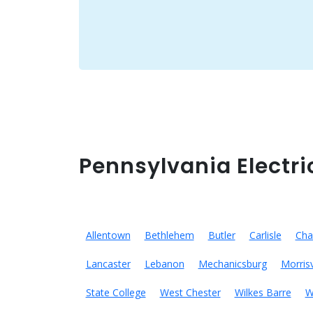
Pennsylvania Electri
Allentown
Bethlehem
Butler
Carlisle
Cha
Lancaster
Lebanon
Mechanicsburg
Morrisv
State College
West Chester
Wilkes Barre
W