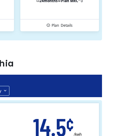
24
months
Plan MRC
0
Plan
Details
hia
y
14.5
¢
/kwh