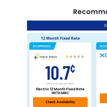
Recomm
S
12 Month Fixed Rate
RECOMMENDED
RECO
10.7
¢
effective rate
per kwh
Electric 12 Month Fixed Rate
WITH MRC