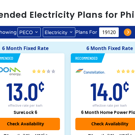
ended
Electricity
Plans for
Phi
howing
Plans For
PECO
Electricity
6 Month Fixed Rate
6 Month Fixed Rate
MMENDED
RECOMMENDED
13.0
14.0
¢
¢
effective rate
per kwh
effective rate
per kwh
SureLock 6
6 Month Home Power Pl
Check Availability
$
$