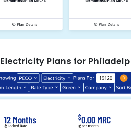
6
months
Plan MRC
0
6
months
Plan MRC
0
Plan
Details
Plan
Details
l
Electricity
Plans for
Philadelp
howing
Plans For
PECO
Electricity
rm
Length
Rate
Type
Green
Company
Sort B
Term Length Low to High
Term Length High to Low
$
12 Months
0.00 MRC
Locked Rate
per month