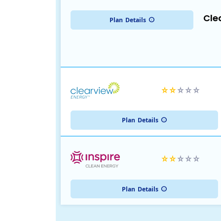
Cle
Plan
Details
Plan
Details
Plan
Details