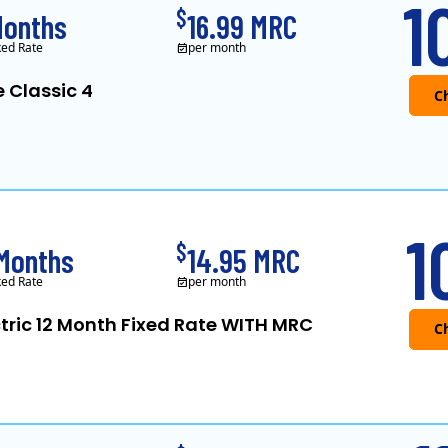
1
$
Months
16.99 MRC
ked Rate
per month
e Classic 4
APG&E, formerly Affo
1
$
 Months
14.95 MRC
ked Rate
per month
ctric 12 Month Fixed Rate WITH MRC
Public Power, a subsidiary of Crius Energy, is a der