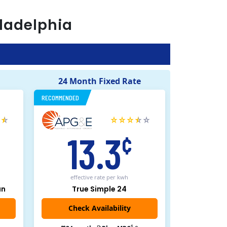
ladelphia
24 Month Fixed Rate
RECOMMENDED
13.3
¢
effective rate
per kwh
an
True Simple 24
$