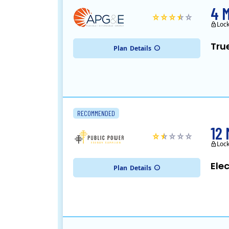
4 
Loc
Tru
Plan
Details
RECOMMENDED
12
Loc
Ele
Plan
Details