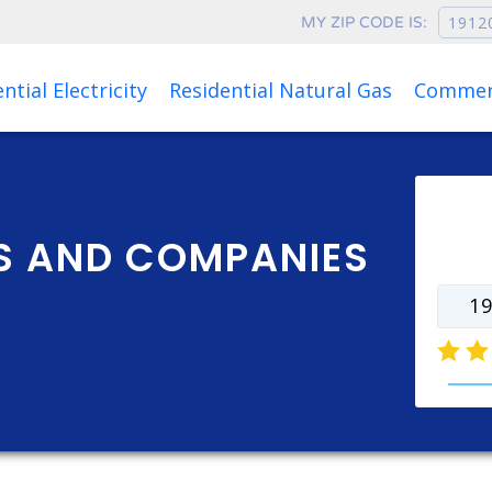
MY ZIP CODE IS:
Rates as of Aug 08, 2026 at 01:15 AM
ntial Electricity
Residential Natural Gas
Commerc
Ente
rate
NS AND COMPANIES
elect