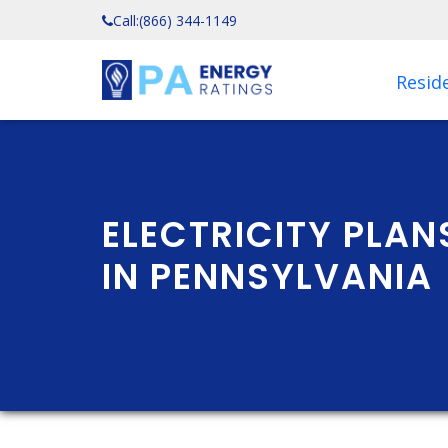
Call:
(866) 344-1149
Reside
ELECTRICITY PLA
IN PENNSYLVANIA